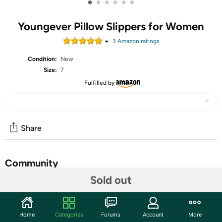
•
•
•
•
•
•
Youngever Pillow Slippers for Women
3
Amazon rating
s
Condition:
New
Size:
7
Fulfilled by
Share
Community
Sold out
Start the discussion
Features
Home
Categories
Forums
Account
More
Molaalom Sandals - Match Made in Shoe Heaven. At