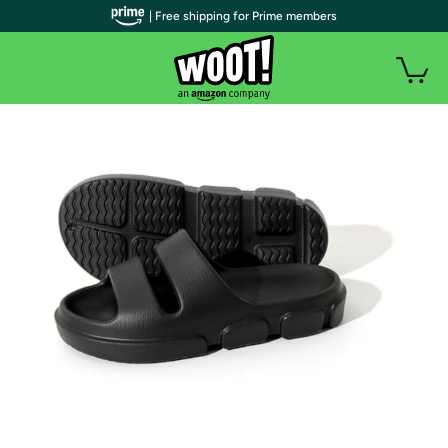
| Free shipping for Prime members