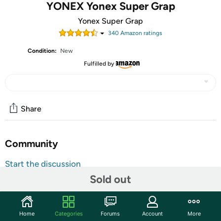
YONEX Yonex Super Grap
Yonex Super Grap
340
Amazon rating
s
Condition:
New
Fulfilled by
Share
Community
Start the discussion
Sold out
Features
Introduced in 1987, Yonex's top-selling overgrip, Super
Grap, has sold enough grips to encircle the globe five
Home
Categories
Forums
Account
More
times. Super Grap (AC102) boosts your racquet's