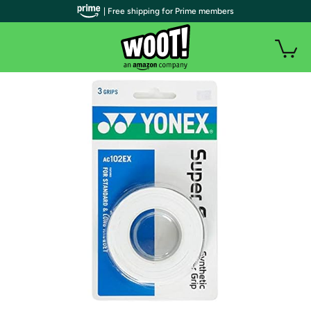
| Free shipping for Prime members