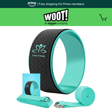
| Free shipping for Prime members