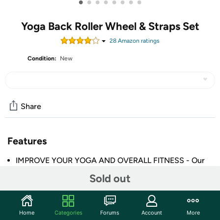
•
•
•
•
•
•
•
•
Yoga Back Roller Wheel & Straps Set
28
Amazon rating
s
Condition:
New
Share
Features
IMPROVE YOUR YOGA AND OVERALL FITNESS - Our
yoga wheel set contains great tools for gaining
Sold out
confidence with practicing yoga poses plus doing
pilates; It will aid you in improving flexibility,
decreasing stiffness, correcting your posture, and
Home
Categories
Forums
Account
More
building core and upper body strength