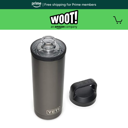
| Free shipping for Prime members