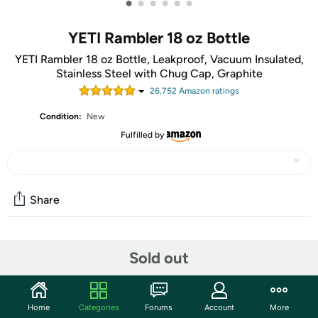
•
•
•
•
•
•
YETI Rambler 18 oz Bottle
YETI Rambler 18 oz Bottle, Leakproof, Vacuum Insulated,
Stainless Steel with Chug Cap, Graphite
26,752
Amazon rating
s
Condition:
New
Fulfilled by
Share
Community
Sold out
Start the discussion
Features
Home
Categories
Forums
Account
More