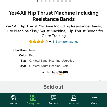
•
•
•
•
•
•
•
•
•
Yes4All Hip Thrust Machine Including
Resistance Bands
Yes4All Hip Thrust Machine Including Resistance Bands,
Glute Machine Sissy Squat Machine, Hip Thrust Bench for
Glute Training
315
Amazon rating
s
Condition:
New
Color:
Red
Size:
C. Metal Squat Machine_Upgraded
Style:
C. Metal Squat Machine_Basic
Fulfilled by
Sold out
Share
Home
Categories
Forums
Account
More