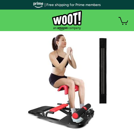
| Free shipping for Prime members