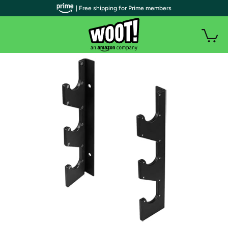
| Free shipping for Prime members