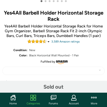
•
•
•
•
•
•
•
Yes4All Barbell Holder Horizontal Storage
Rack
Yes4All Barbell Holder Horizontal Storage Rack for Home
Gym Organizer, Barbell Storage Rack Fit 2-inch Olympic
Bars, Curl Bars, Triceps Bars, Dumbbell Handles (1 pair)
3,589
Amazon rating
s
Condition:
New
Color:
Black Horizontal Wall Mounted - 1 Pair
Fulfilled by
Share
Sold out
Community
Home
Categories
Forums
Account
More