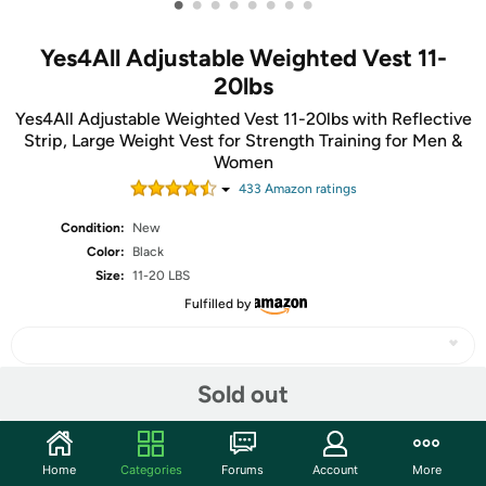
•
•
•
•
•
•
•
•
Yes4All Adjustable Weighted Vest 11-
20lbs
Yes4All Adjustable Weighted Vest 11-20lbs with Reflective
Strip, Large Weight Vest for Strength Training for Men &
Women
433
Amazon rating
s
Condition:
New
Color:
Black
Size:
11-20 LBS
Fulfilled by
Sold out
Share
Home
Categories
Forums
Account
More
Community