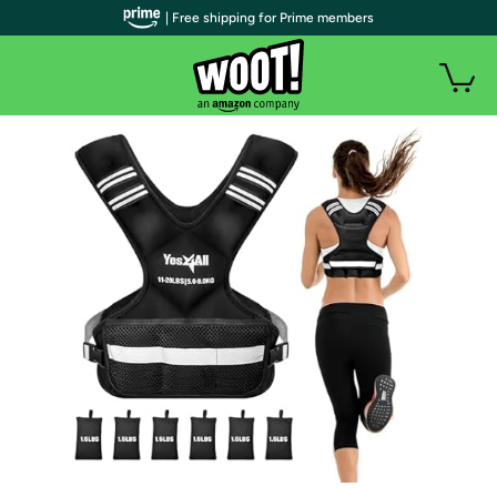
| Free shipping for Prime members