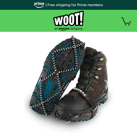
| Free shipping for Prime members