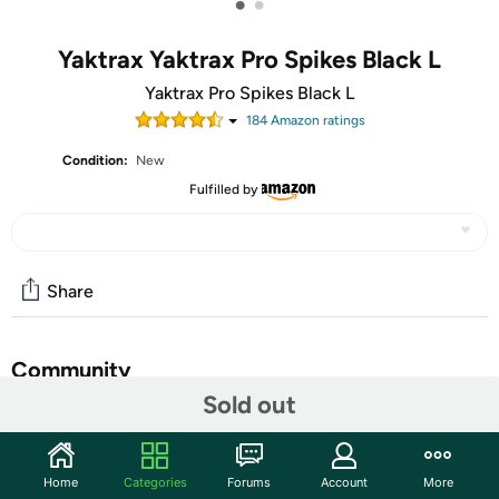
•
•
Yaktrax Yaktrax Pro Spikes Black L
Yaktrax Pro Spikes Black L
184
Amazon rating
s
Condition:
New
Fulfilled by
Share
Community
Sold out
Start the discussion
Features
Home
Categories
Forums
Account
More
Traction cleats that fit safely packed walking, hiking, or