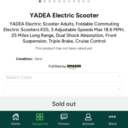
•
•
•
•
•
•
•
•
•
•
•
YADEA Electric Scooter
YADEA Electric Scooter Adults, Foldable Commuting
Electric Scooters KS5, 3 Adjustable Speeds Max 18.6 MPH,
25 Miles Long Range, Dual Shock Absorption, Front
Suspension, Triple Brake, Cruise Control
This product has not been rated yet.
Condition:
New
Fulfilled by
Select Color
Sold out
Share
Home
Categories
Forums
Account
More
Community