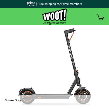
| Free shipping for Prime members
Smoke Grey