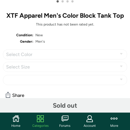
•
•
•
•
XTF Apparel Men's Color Block Tank Top
This product has not been rated yet.
Condition:
New
Gender:
Men's
Select Color
Select Size
Share
Sold out
Community
Home
Categories
Forums
Account
More
Start the discussion