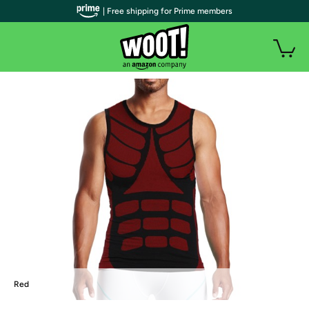
| Free shipping for Prime members
Red