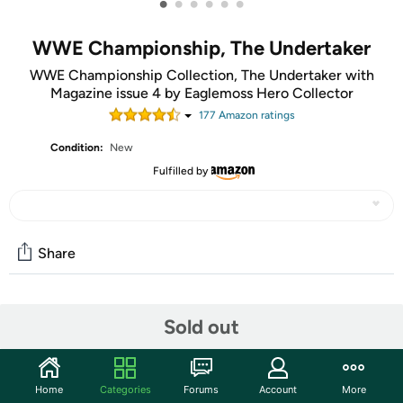
•
•
•
•
•
•
WWE Championship, The Undertaker
WWE Championship Collection, The Undertaker with
Magazine issue 4 by Eaglemoss Hero Collector
177
Amazon rating
s
Condition:
New
Fulfilled by
Share
Community
Sold out
Start the discussion
Features
Home
Categories
Forums
Account
More