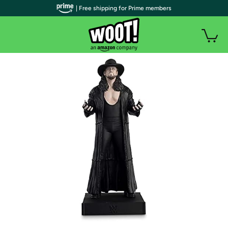
| Free shipping for Prime members