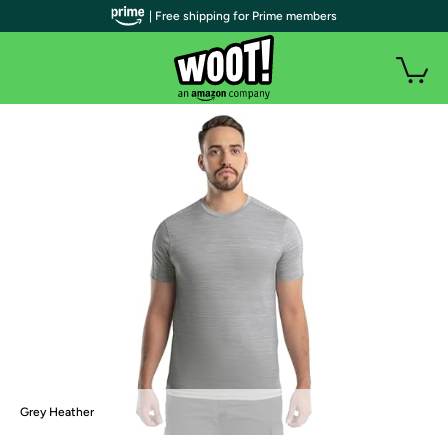
| Free shipping for Prime members
Grey Heather