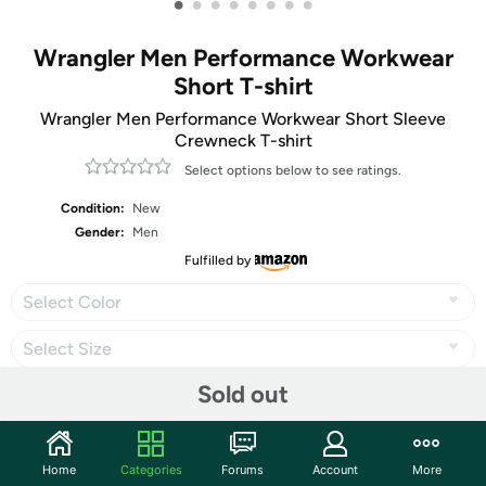
•
•
•
•
•
•
•
•
Wrangler Men Performance Workwear
Short T-shirt
Wrangler Men Performance Workwear Short Sleeve
Crewneck T-shirt
Select options below to see ratings.
Condition:
New
Gender:
Men
Fulfilled by
Select Color
Select Size
Sold out
Share
Home
Categories
Forums
Account
More