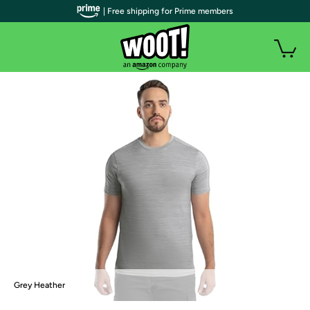
| Free shipping for Prime members
Grey Heather