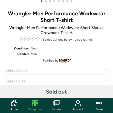
•
•
•
•
•
•
•
•
Wrangler Men Performance Workwear
Short T-shirt
Wrangler Men Performance Workwear Short Sleeve
Crewneck T-shirt
Select options below to see ratings.
Condition:
New
Gender:
Men
Fulfilled by
Select Color
Select Size
Sold out
Share
Home
Categories
Forums
Account
More