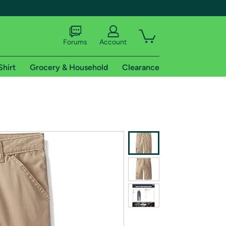
Forums
Account
Shirt
Grocery & Household
Clearance
X
tional shipping addresses.
 trial of Amazon Prime