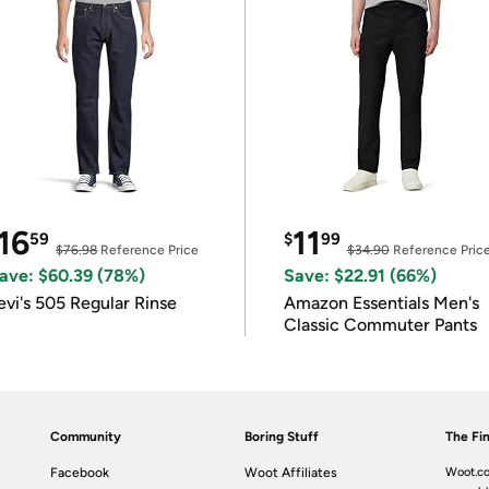
16
11
59
$
99
$76.98
Reference Price
$34.90
Reference Pric
ave: $60.39 (78%)
Save: $22.91 (66%)
evi's 505 Regular Rinse
Amazon Essentials Men's
Classic Commuter Pants
Community
Boring Stuff
The Fin
Facebook
Woot Affiliates
Woot.co