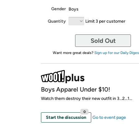
Gender
Boys
Quantity
Limit 3 per customer
Sold Out
Want more great deals?
Sign up for our Daily Diges
Boys Apparel Under $10!
Watch them destroy their new outfit in 3...2...1...
0
Start the discussion
Go to event page