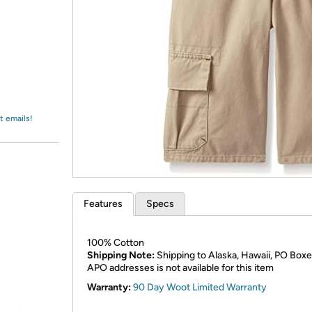
Login
*
Re-login requir
with
Amazon
t emails!
Features
Specs
100% Cotton
Shipping Note:
Shipping to Alaska, Hawaii, PO Boxe
APO addresses is not available for this item
Warranty:
90 Day Woot Limited Warranty