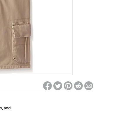
ed on Woot! for benefits to take effect
s, and