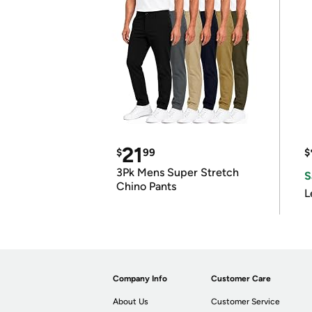
21
$
99
$
3Pk Mens Super Stretch
S
Chino Pants
L
Company Info
Customer Care
About Us
Customer Service