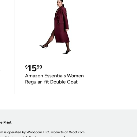
15
$
99
e
Amazon Essentials Women
Regular-fit Double Coat
e Print
m is operated by Woot.com LLC. Products on Woot.com