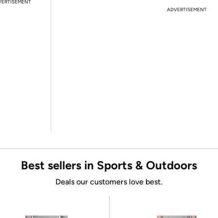
VERTISEMENT
ADVERTISEMENT
Best sellers in Sports & Outdoors
Deals our customers love best.