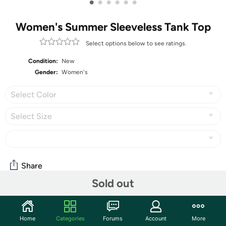
•
•
•
•
•
•
Women's Summer Sleeveless Tank Top
Select options below to see ratings.
Condition:
New
Gender:
Women's
Select Color
Select Size
Share
Sold out
Community
Home
Categories
Forums
Account
More
Start the discussion