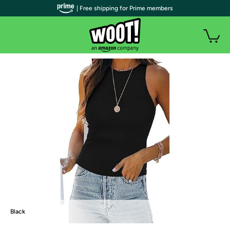
| Free shipping for Prime members
Black