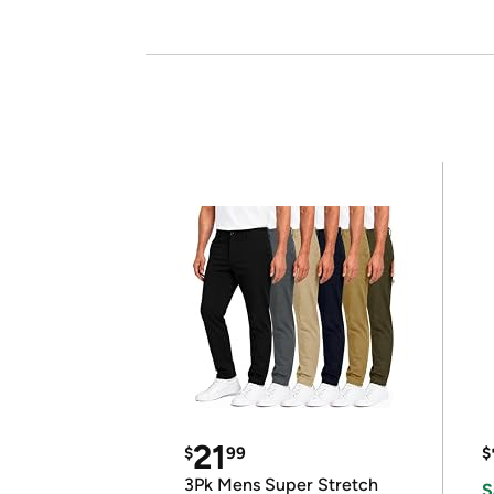
21
$
99
$
3Pk Mens Super Stretch
S