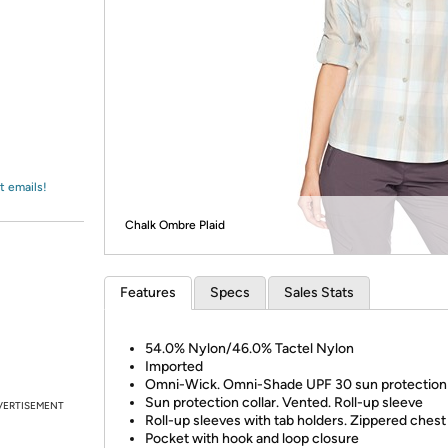
Login
*
Re-login requir
with
Amazon
t emails!
Chalk Ombre Plaid
Features
Specs
Sales Stats
54.0% Nylon/46.0% Tactel Nylon
Imported
Omni-Wick. Omni-Shade UPF 30 sun protection
Sun protection collar. Vented. Roll-up sleeve
VERTISEMENT
Roll-up sleeves with tab holders. Zippered ches
Pocket with hook and loop closure