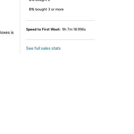
0%
bought 3 or more
Speed to First Woot:
9h 7m 18.996s
Boxes is
See full sales stats