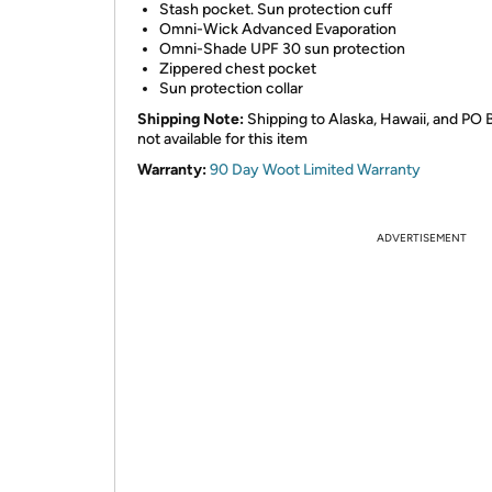
Stash pocket. Sun protection cuff
Omni-Wick Advanced Evaporation
Omni-Shade UPF 30 sun protection
Zippered chest pocket
Sun protection collar
Shipping Note:
Shipping to Alaska, Hawaii, and PO 
not available for this item
Warranty:
90 Day Woot Limited Warranty
ADVERTISEMENT