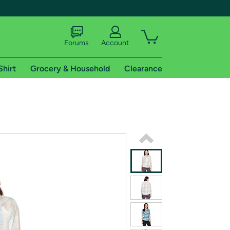
Forums
Account
Shirt
Grocery & Household
Clearance
X
tional shipping addresses.
 trial of Amazon Prime