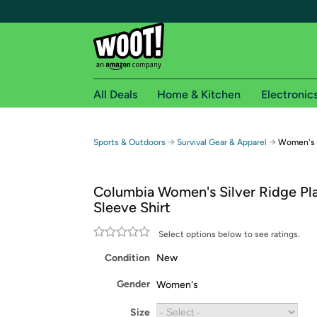
All Deals
Home & Kitchen
Electronic
Free shipping fo
→
→
Sports & Outdoors
Survival Gear & Apparel
Women's S
Woot! customers who are Amazon Prime members 
Columbia Women's Silver Ridge Pl
Free Standard shipping on Woot! orders
Sleeve Shirt
Free Express shipping on Shirt.Woot order
Amazon Prime membership required. See individual
Select options below to see ratings.
Condition
New
Get started by logging in with Amazon or try a 3
Gender
Women's
Size