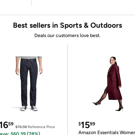
Best sellers in Sports & Outdoors
Deals our customers love best.
16
15
59
$
99
$76.98
Reference Price
Amazon Essentials Wome
ave: $60.39 (78%)