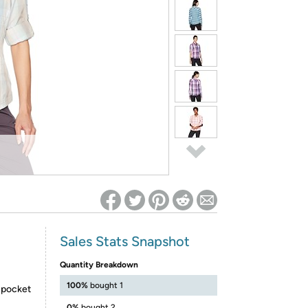
ed on Woot! for benefits to take effect
Sales Stats Snapshot
Quantity Breakdown
100%
bought 1
t pocket
0%
bought 2