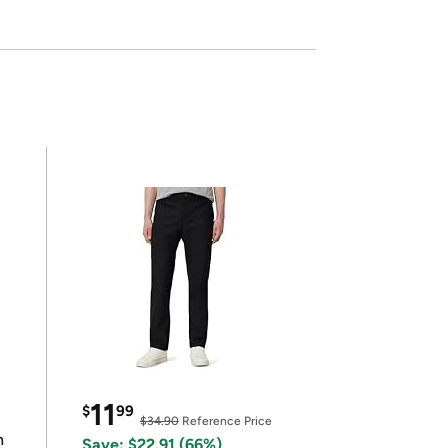
11
$
99
$34.90
Reference Price
n
Save: $22.91 (66%)