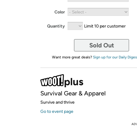
Color
Quantity
Limit 10 per customer
Sold Out
Want more great deals?
Sign up for our Daily Diges
Survival Gear & Apparel
Survive and thrive
Go to event page
AD