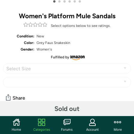
•
•
•
•
•
•
Women's Platform Mule Sandals
Select options below to see ratings.
Condition:
New
Color:
Grey Faux Snakeskin
Gender:
Women's
Fulfilled by
Select Size
Share
Sold out
Community
Home
Categories
Forums
Account
More
Start the discussion