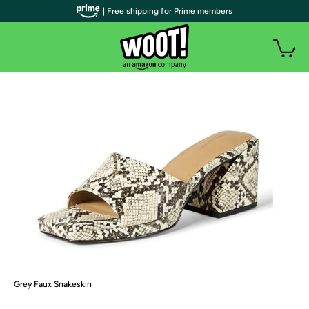
| Free shipping for Prime members
Grey Faux Snakeskin