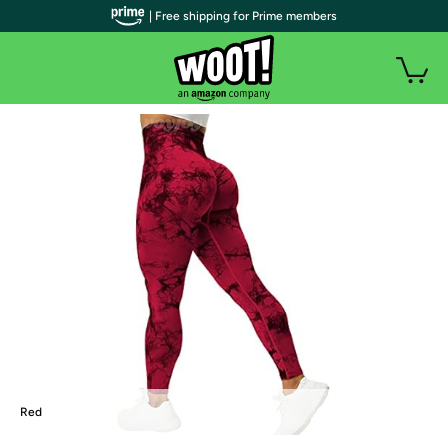
| Free shipping for Prime members
Red