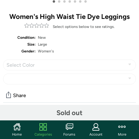
•
•
•
•
•
•
•
Women's High Waist Tie Dye Leggings
Select options below to see ratings.
Condition:
New
Size:
Large
Gender:
Women's
Select Color
Share
Sold out
Community
Start the discussion
Home
Categories
Forums
Account
More