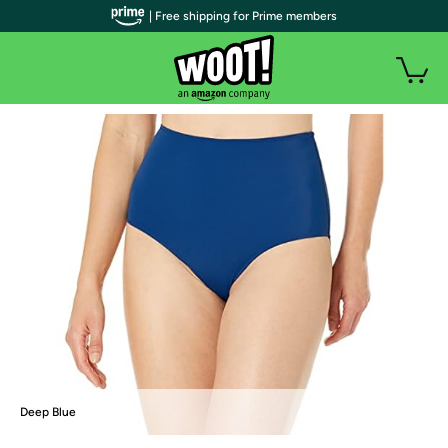
| Free shipping for Prime members
Deep Blue