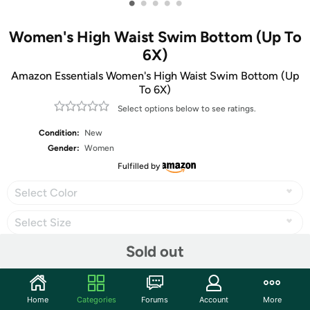
•
•
•
•
•
Women's High Waist Swim Bottom (Up To
6X)
Amazon Essentials Women's High Waist Swim Bottom (Up
To 6X)
Select options below to see ratings.
Condition:
New
Gender:
Women
Fulfilled by
Select Color
Select Size
Sold out
Share
Home
Categories
Forums
Account
More