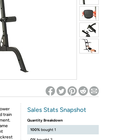
ed on Woot! for benefits to take effect
Sales Stats Snapshot
Power
d train
pment.
Quantity Breakdown
rame
100%
bought 1
ht
ackrest
0%
bought 2