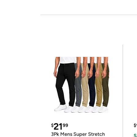
21
$
99
$
3Pk Mens Super Stretch
S