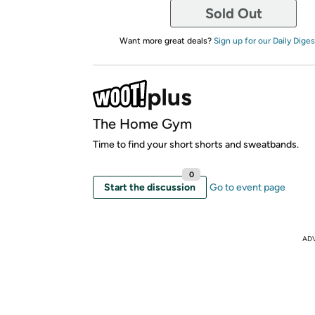
Sold Out
Want more great deals?
Sign up for our Daily Diges
The Home Gym
Time to find your short shorts and sweatbands.
0
Start the discussion
Go to event page
AD