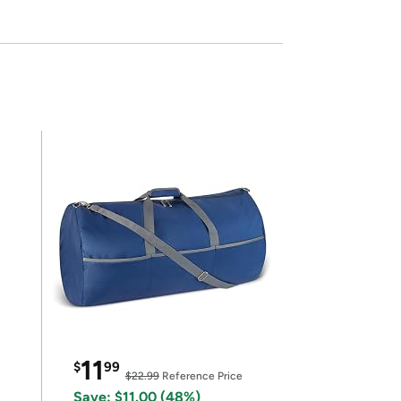
11
$
99
$22.99
Reference Price
Save: $11.00 (48%)