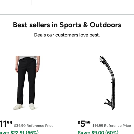
Best sellers in Sports & Outdoors
Deals our customers love best.
11
5
99
$
99
$34.90
Reference Price
$14.99
Reference Price
ave: $22.91 (66%)
Save: $9.00 (60%)