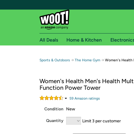
All Deals
Home & Kitchen
Electronic
Free shipping fo
→
→
Sports & Outdoors
The Home Gym
Women's Health 
Woot! customers who are Amazon Prime members 
Women's Health Men's Health Mult
Free Standard shipping on Woot! orders
Function Power Tower
Free Express shipping on Shirt.Woot order
Amazon Prime membership required. See individual
59
Amazon rating
s
Condition
New
Get started by logging in with Amazon or try a 3
Quantity
Limit 3 per customer