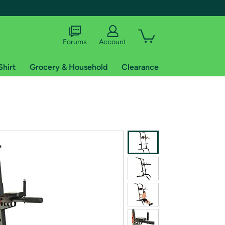
Forums
Account
Shirt
Grocery & Household
Clearance
X
tional shipping addresses.
 trial of Amazon Prime