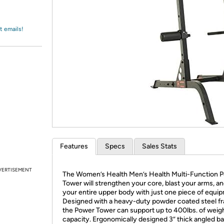
Login
*
Re-login requir
with
Amazon
t emails!
Features
Specs
Sales Stats
VERTISEMENT
The Women’s Health Men’s Health Multi-Function 
Tower will strengthen your core, blast your arms, an
your entire upper body with just one piece of equi
Designed with a heavy-duty powder coated steel f
the Power Tower can support up to 400lbs. of weig
capacity. Ergonomically designed 3” thick angled b