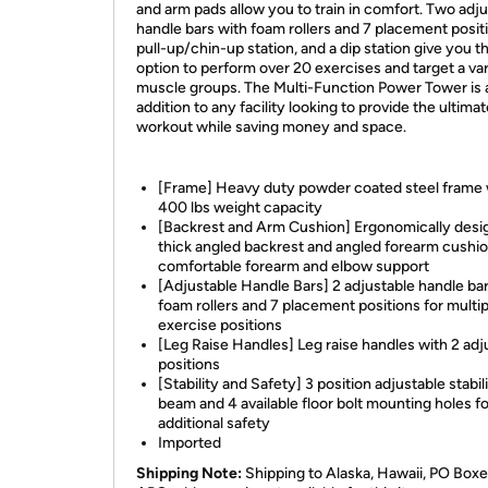
and arm pads allow you to train in comfort. Two adj
handle bars with foam rollers and 7 placement positi
pull-up/chin-up station, and a dip station give you t
option to perform over 20 exercises and target a var
muscle groups. The Multi-Function Power Tower is 
addition to any facility looking to provide the ultima
workout while saving money and space.
[Frame] Heavy duty powder coated steel frame 
400 lbs weight capacity
[Backrest and Arm Cushion] Ergonomically desi
thick angled backrest and angled forearm cushio
comfortable forearm and elbow support
[Adjustable Handle Bars] 2 adjustable handle ba
foam rollers and 7 placement positions for multip
exercise positions
[Leg Raise Handles] Leg raise handles with 2 adj
positions
[Stability and Safety] 3 position adjustable stabil
beam and 4 available floor bolt mounting holes fo
additional safety
Imported
Shipping Note:
Shipping to Alaska, Hawaii, PO Boxe