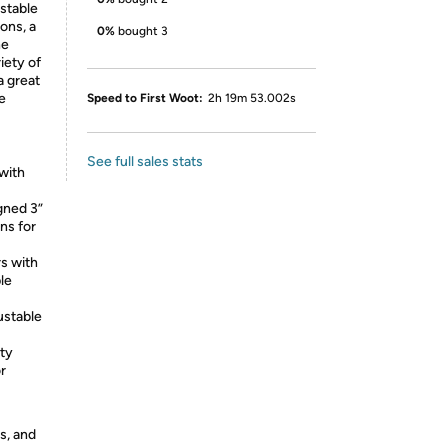
ustable
ons, a
0%
bought 3
he
iety of
a great
te
Speed to First Woot:
2h 19m 53.002s
See full sales stats
with
gned 3”
ns for
rs with
le
ustable
ity
r
s, and