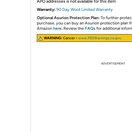
APO addresses is not available for this item
Warranty:
90 Day Woot Limited Warranty
Optional Asurion Protection Plan:
To further protec
purchase, you can buy an Asurion protection plan 
Amazon
here
.
Review the
FAQs
for additional infor
WARNING:
Cancer
-
www.P65Warnings.ca.gov
.
ADVERTISEMENT