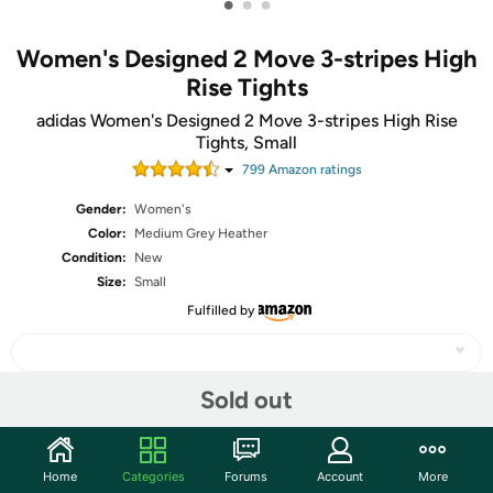
•
•
•
Women's Designed 2 Move 3-stripes High
Rise Tights
adidas Women's Designed 2 Move 3-stripes High Rise
Tights, Small
799
Amazon rating
s
Gender:
Women's
Color:
Medium Grey Heather
Condition:
New
Size:
Small
Fulfilled by
Sold out
Share
Home
Categories
Forums
Account
More
Community