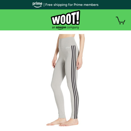
| Free shipping for Prime members