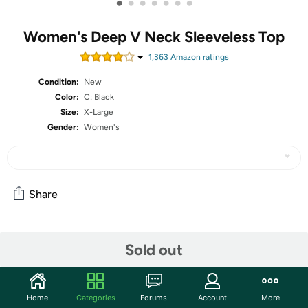
•
•
•
•
•
•
•
Women's Deep V Neck Sleeveless Top
1,363
Amazon rating
s
Condition:
New
Color:
C: Black
Size:
X-Large
Gender:
Women's
Share
Community
Sold out
Start the discussion
Features
Home
Categories
Forums
Account
More