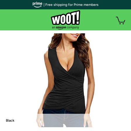
| Free shipping for Prime members
Black