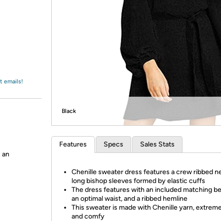
Login
*
Re-login requir
with
Amazon
t emails!
Black
Features
Specs
Sales Stats
 an
Chenille sweater dress features a crew ribbed ne
long bishop sleeves formed by elastic cuffs
The dress features with an included matching bel
an optimal waist, and a ribbed hemline
This sweater is made with Chenille yarn, extreme
and comfy