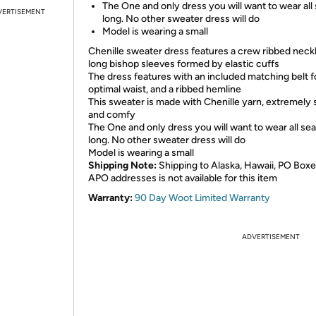
The One and only dress you will want to wear all
VERTISEMENT
long. No other sweater dress will do
Model is wearing a small
Chenille sweater dress features a crew ribbed neckl
long bishop sleeves formed by elastic cuffs
The dress features with an included matching belt f
optimal waist, and a ribbed hemline
This sweater is made with Chenille yarn, extremely 
and comfy
The One and only dress you will want to wear all se
long. No other sweater dress will do
Model is wearing a small
Shipping Note:
Shipping to Alaska, Hawaii, PO Boxe
APO addresses is not available for this item
Warranty:
90 Day Woot Limited Warranty
ADVERTISEMENT