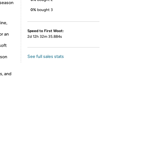
 season
0%
bought 3
ine,
Speed to First Woot:
or an
2d 12h 32m 35.884s
soft
See full sales stats
ason
s, and