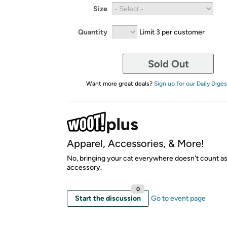
Size
Quantity
Limit 3 per customer
Sold Out
Want more great deals?
Sign up for our Daily Diges
Apparel, Accessories, & More!
No, bringing your cat everywhere doesn't count as
accessory.
0
Start the discussion
Go to event page