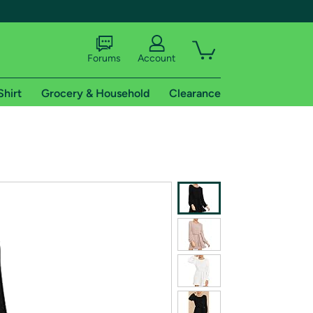
Forums
Account
Shirt
Grocery & Household
Clearance
X
tional shipping addresses.
 trial of Amazon Prime