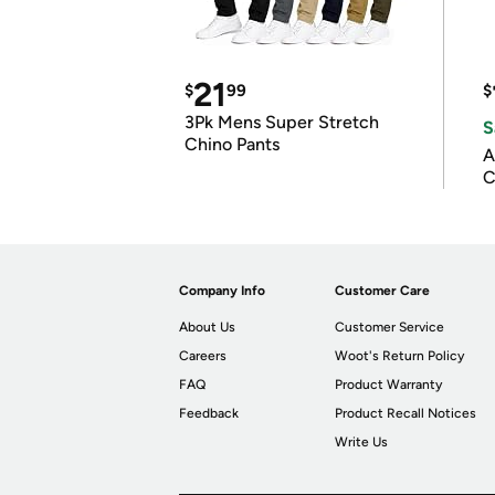
21
$
99
$
3Pk Mens Super Stretch
S
Chino Pants
A
C
Company Info
Customer Care
About Us
Customer Service
Careers
Woot's Return Policy
FAQ
Product Warranty
Feedback
Product Recall Notices
Write Us