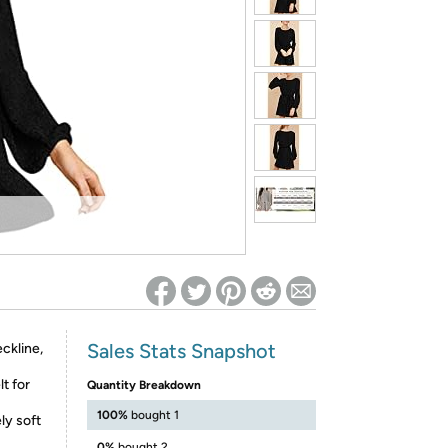
ed on Woot! for benefits to take effect
Sales Stats Snapshot
ckline,
t for
Quantity Breakdown
100%
bought 1
ly soft
0%
bought 2