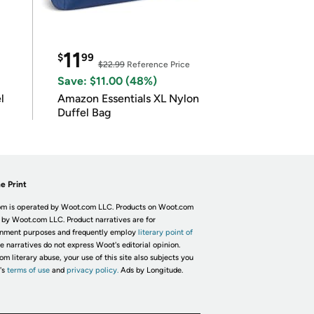
11
$
99
$22.99
Reference Price
Save: $11.00 (48%)
l
Amazon Essentials XL Nylon
Duffel Bag
e Print
m is operated by Woot.com LLC. Products on Woot.com
 by Woot.com LLC. Product narratives are for
inment purposes and frequently employ
literary point of
he narratives do not express Woot's editorial opinion.
om literary abuse, your use of this site also subjects you
's
terms of use
and
privacy policy.
Ads by Longitude.