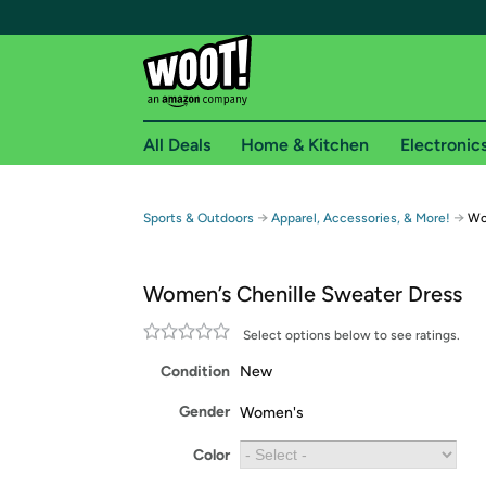
All Deals
Home & Kitchen
Electronic
Free shipping fo
→
→
Sports & Outdoors
Apparel, Accessories, & More!
Wo
Woot! customers who are Amazon Prime members 
Women’s Chenille Sweater Dress
Free Standard shipping on Woot! orders
Free Express shipping on Shirt.Woot order
Select options below to see ratings.
Amazon Prime membership required. See individual
Condition
New
Get started by logging in with Amazon or try a 3
Gender
Women's
Color