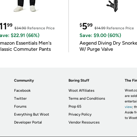
11
5
99
$
99
$34.90
Reference Price
$14.99
Reference Price
ave: $22.91 (66%)
Save: $9.00 (60%)
mazon Essentials Men's
Aegend Diving Dry Snorke
lassic Commuter Pants
W/ Purge Valve
Community
Boring Stuff
The Fin
Facebook
Woot Affiliates
Woot.co
are sold
Twitter
Terms and Conditions
enterta
Forums
Prop 65
view
; t
Aside fr
Everything But Woot
Privacy Policy
to Woot
Developer Portal
Vendor Resources