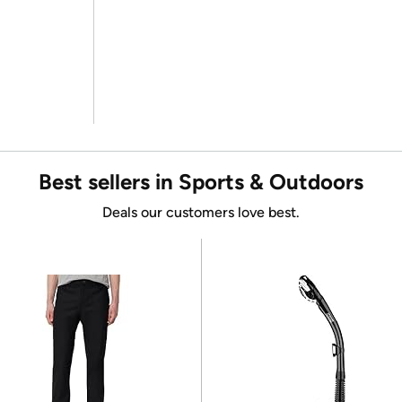
Best sellers in Sports & Outdoors
Deals our customers love best.