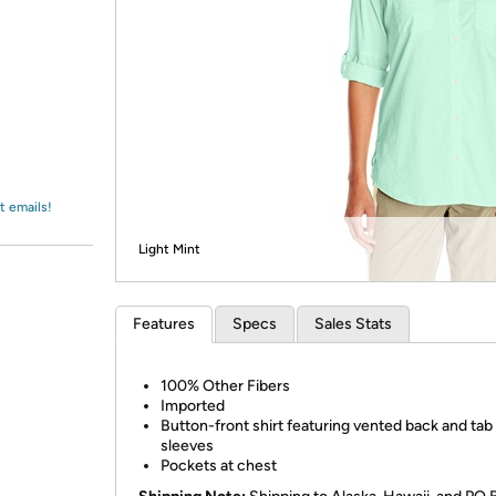
Login
*
Re-login requir
with
Amazon
t emails!
Light Mint
Features
Specs
Sales Stats
100% Other Fibers
Imported
Button-front shirt featuring vented back and tab
sleeves
Pockets at chest