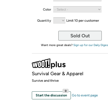
Color
Quantity
Limit 10 per customer
Sold Out
Want more great deals?
Sign up for our Daily Diges
Survival Gear & Apparel
Survive and thrive
0
Start the discussion
Go to event page