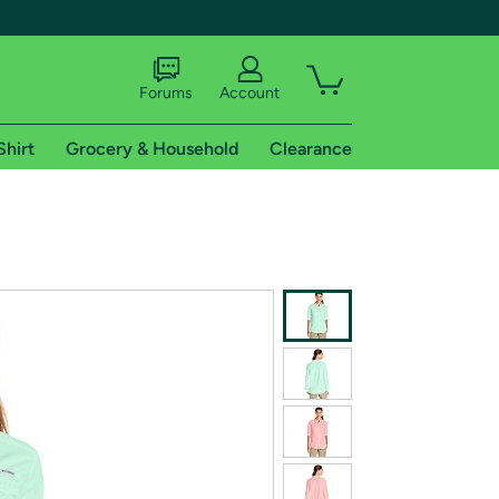
Forums
Account
Shirt
Grocery & Household
Clearance
X
tional shipping addresses.
 trial of Amazon Prime