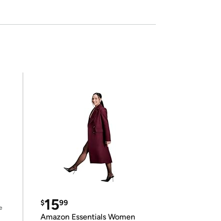
15
$
99
e
Amazon Essentials Women