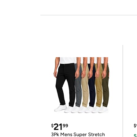
21
$
99
$
3Pk Mens Super Stretch
S