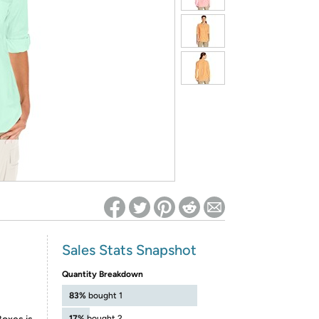
ed on Woot! for benefits to take effect
Sales Stats Snapshot
Quantity Breakdown
83%
bought 1
17%
bought 2