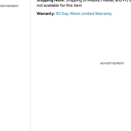
Shipping Note:
Shipping to Alaska, Hawaii, and PO 
not available for this item
VERTISEMENT
Warranty:
90 Day Woot Limited Warranty
ADVERTISEMENT