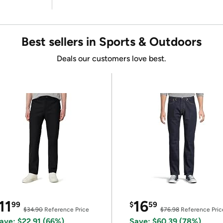
Best sellers in Sports & Outdoors
Deals our customers love best.
11
16
99
$
59
$34.90
Reference Price
$76.98
Reference Pric
ave: $22.91 (66%)
Save: $60.39 (78%)