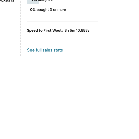
Boxes is
0%
bought 3 or more
Speed to First Woot:
8h 6m 10.888s
See full sales stats