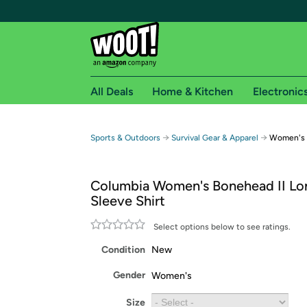
All Deals
Home & Kitchen
Electronic
Free shipping fo
→
→
Sports & Outdoors
Survival Gear & Apparel
Women's B
Woot! customers who are Amazon Prime members 
Columbia Women's Bonehead II Lo
Free Standard shipping on Woot! orders
Sleeve Shirt
Free Express shipping on Shirt.Woot order
Amazon Prime membership required. See individual
Select options below to see ratings.
Condition
New
Get started by logging in with Amazon or try a 3
Gender
Women's
Size