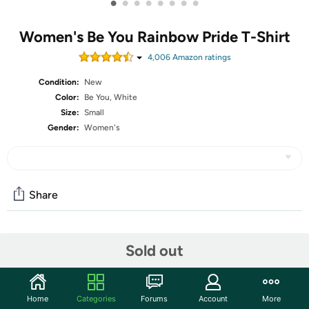
•
•
•
•
•
•
•
•
Women's Be You Rainbow Pride T-Shirt
4,006
Amazon rating
s
Condition:
New
Color:
Be You, White
Size:
Small
Gender:
Women's
Share
Community
Sold out
Start the discussion
Features
Home
Categories
Forums
Account
More