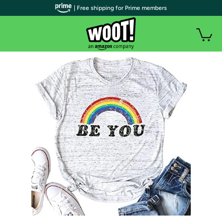
| Free shipping for Prime members