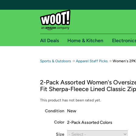
All Deals
Home & Kitchen
Electronic
Free shipping fo
→
→
Sports & Outdoors
Apparel Staff Picks
Women's 2PK 
Woot! customers who are Amazon Prime members 
2-Pack Assorted Women's Oversiz
Free Standard shipping on Woot! orders
Fit Sherpa-Fleece Lined Classic Zi
Free Express shipping on Shirt.Woot order
Amazon Prime membership required. See individual
This product has not been rated yet.
Condition
New
Get started by logging in with Amazon or try a 3
Color
2-Pack Assorted Colors
Size