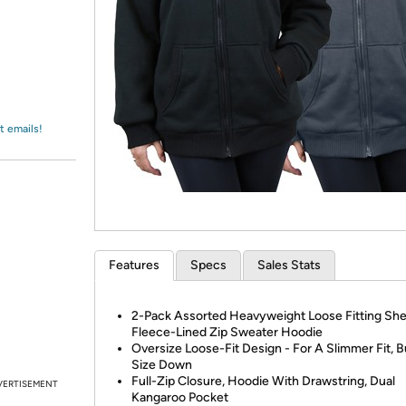
Login
*
Re-login requir
with
Amazon
t emails!
Features
Specs
Sales Stats
2-Pack Assorted Heavyweight Loose Fitting Sh
Fleece-Lined Zip Sweater Hoodie
Oversize Loose-Fit Design - For A Slimmer Fit, 
Size Down
Full-Zip Closure, Hoodie With Drawstring, Dual
VERTISEMENT
Kangaroo Pocket