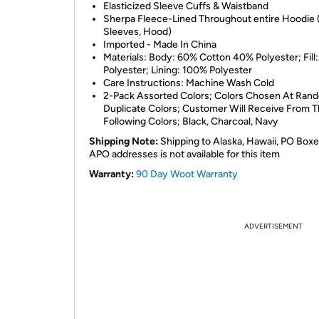
Elasticized Sleeve Cuffs & Waistband
Sherpa Fleece-Lined Throughout entire Hoodie 
Sleeves, Hood)
Imported - Made In China
Materials: Body: 60% Cotton 40% Polyester; Fill
Polyester; Lining: 100% Polyester
Care Instructions: Machine Wash Cold
2-Pack Assorted Colors; Colors Chosen At Ran
Duplicate Colors; Customer Will Receive From 
Following Colors; Black, Charcoal, Navy
Shipping Note:
Shipping to Alaska, Hawaii, PO Boxe
APO addresses is not available for this item
Warranty:
90 Day Woot Warranty
ADVERTISEMENT