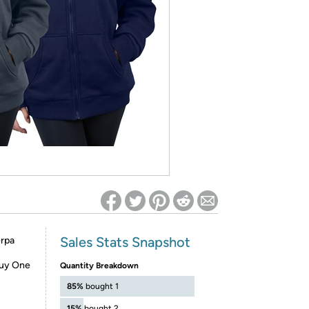
ed on Woot! for benefits to take effect
Sales Stats Snapshot
erpa
Buy One
Quantity Breakdown
85%
bought 1
15%
bought 2