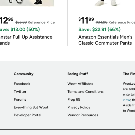
12
11
99
$
99
$25.99
Reference Price
$34.90
Reference Pric
ave: $13.00 (50%)
Save: $22.91 (66%)
nnstar Pull Up Assistance
Amazon Essentials Men's
ands
Classic Commuter Pants
Community
Boring Stuff
The Fin
Facebook
Woot Affiliates
Woot.co
are sold
Twitter
Terms and Conditions
enterta
Forums
Prop 65
view
; t
Aside fr
Everything But Woot
Privacy Policy
to Woot
Developer Portal
Vendor Resources