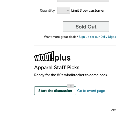
Quantity
Limit 3 per customer
Sold Out
Want more great deals?
Sign up for our Daily Diges
Apparel Staff Picks
Ready for the 80s windbreaker to come back.
0
Start the discussion
Go to event page
AD