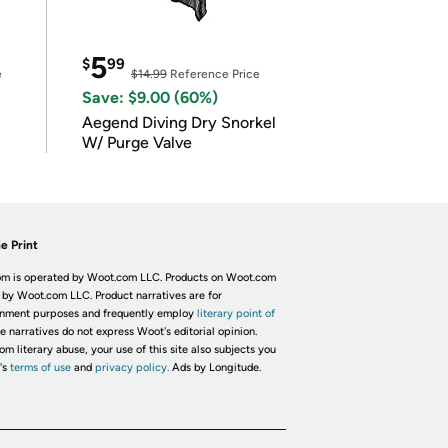
5
$
99
e
$14.99
Reference Price
Save: $9.00 (60%)
Aegend Diving Dry Snorkel
W/ Purge Valve
e Print
m is operated by Woot.com LLC. Products on Woot.com
 by Woot.com LLC. Product narratives are for
inment purposes and frequently employ
literary point of
he narratives do not express Woot's editorial opinion.
om literary abuse, your use of this site also subjects you
's
terms of use
and
privacy policy.
Ads by Longitude.