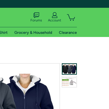
Forums
Account
Shirt
Grocery & Household
Clearance
X
tional shipping addresses.
 trial of Amazon Prime