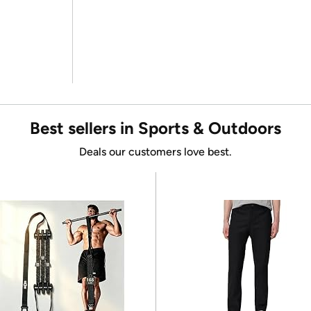
Best sellers in Sports & Outdoors
Deals our customers love best.