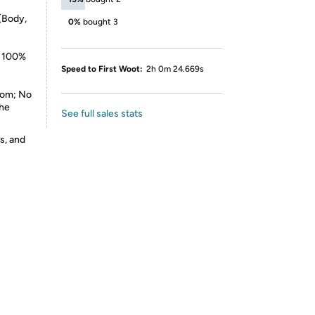
(Body,
0%
bought 3
: 100%
Speed to First Woot:
2h 0m 24.669s
dom; No
The
See full sales stats
s, and