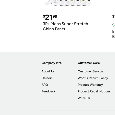
21
$
99
$
3Pk Mens Super Stretch
S
Chino Pants
I
B
Company Info
Customer Care
About Us
Customer Service
Careers
Woot's Return Policy
FAQ
Product Warranty
Feedback
Product Recall Notices
Write Us