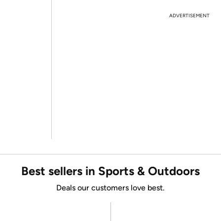
ADVERTISEMENT
Best sellers in Sports & Outdoors
Deals our customers love best.