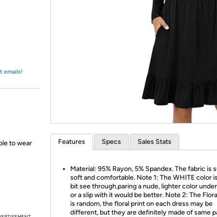
Login
*
Re-login requir
with
Amazon
t emails!
Features
Specs
Sales Stats
able to wear
Material: 95% Rayon, 5% Spandex. The fabric is 
soft and comfortable. Note 1: The WHITE color is a
bit see through,paring a nude, lighter color und
or a slip with it would be better. Note 2: The Flora
is random, the floral print on each dress may be
different, but they are definitely made of same p
VERTISEMENT