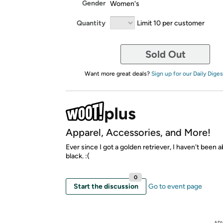
Gender
Women's
Quantity
Limit 10 per customer
Sold Out
Want more great deals?
Sign up for our Daily Diges
Apparel, Accessories, and More!
Ever since I got a golden retriever, I haven't been 
black. :(
0
Start the discussion
Go to event page
AD