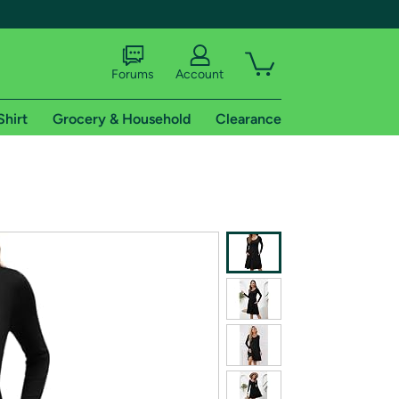
Forums
Account
Shirt
Grocery & Household
Clearance
X
tional shipping addresses.
 trial of Amazon Prime