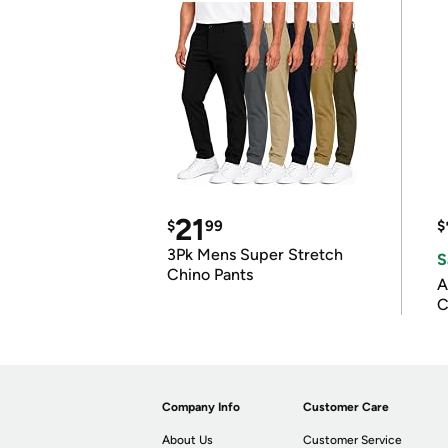
21
$
99
$
3Pk Mens Super Stretch
S
Chino Pants
A
C
Company Info
Customer Care
About Us
Customer Service