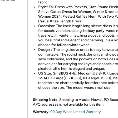
fabric.
Style: Fall Dress with Pockets, Cute Round Neck
Sleeve Casual Dress for Women, Winter Dresses
Women 2024, Pleated Ruffles Hem, With Two Po
Casual Knee Length Dress.
Occasion: The knee length long sleeve dress is s
for beach, vocation, dating, holiday party, weddi
travel etc. In winter, matching a coat and boots
you beautiful and elegant and charming. It is a ni
choose for fall and winter wear.
Design：The long sleeve dress is easy to wear a
comfortable. The round neck design can showca
sexy collarbone, and the pockets on both sides 
convenient for carrying car keys and phones etc
pleated ruffle hem is elegant and unique.
US Size: Small(US 4-6), Medium(US 8-10), Larg
12-14), X-Large(US 16-18), XX-Large(US 20). Pl
read the size chart carefully for reference befor
choose the size. The model wears small size.
Shipping Note:
Shipping to Alaska, Hawaii, PO Boxe
APO addresses is not available for this item
Warranty:
90 Day Woot Limited Warranty