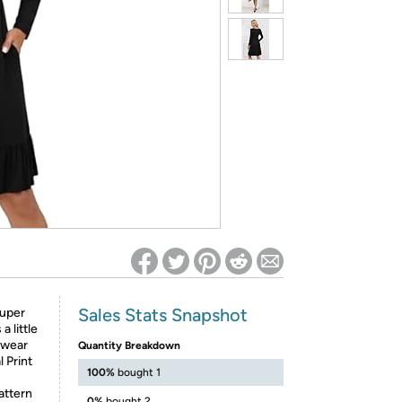
ed on Woot! for benefits to take effect
Sales Stats Snapshot
super
 little
erwear
Quantity Breakdown
l Print
100%
bought 1
attern
0%
bought 2