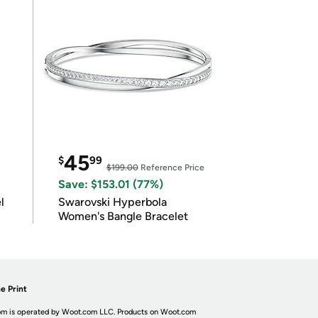
45
$
99
$199.00
Reference Price
Save: $153.01 (77%)
l
Swarovski Hyperbola
Women's Bangle Bracelet
e Print
m is operated by Woot.com LLC. Products on Woot.com