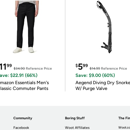
11
5
99
$
99
$34.90
Reference Price
$14.99
Reference Price
ave: $22.91 (66%)
Save: $9.00 (60%)
mazon Essentials Men's
Aegend Diving Dry Snorke
lassic Commuter Pants
W/ Purge Valve
Community
Boring Stuff
The Fin
Facebook
Woot Affiliates
Woot.co