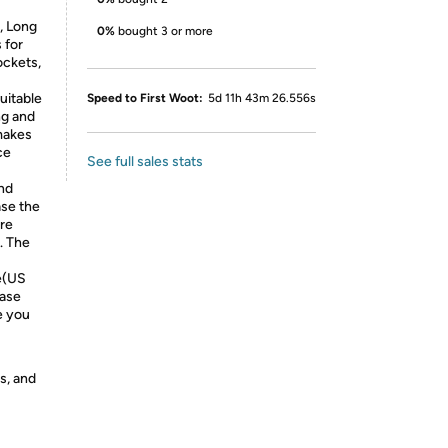
, Long
0%
bought 3 or more
 for
ckets,
uitable
Speed to First Woot:
5d 11h 43m 26.556s
ng and
 makes
ce
See full sales stats
nd
se the
are
. The
e(US
ease
e you
s, and