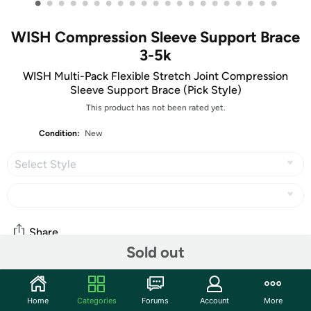
•
•
•
•
•
•
•
•
•
•
•
•
•
•
•
•
•
•
•
•
•
WISH Compression Sleeve Support Brace
3-5k
WISH Multi-Pack Flexible Stretch Joint Compression
Sleeve Support Brace (Pick Style)
This product has not been rated yet.
Condition:
New
Select Style
Share
Sold out
Community
Home
Categories
Forums
Account
More
Start the discussion