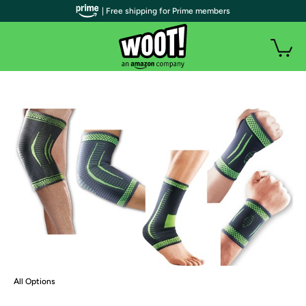
| Free shipping for Prime members
All Options