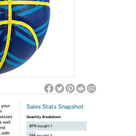
ed on Woot! for benefits to take effect
Sales Stats Snapshot
n your
ur
ssesses
Quantity Breakdown
s well
87%
bought 1
and
, with
13%
bought 2