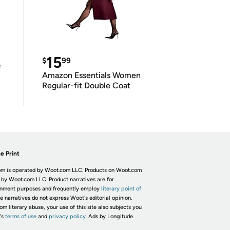
15
$
99
e
Amazon Essentials Women
Regular-fit Double Coat
e Print
m is operated by Woot.com LLC. Products on Woot.com
 by Woot.com LLC. Product narratives are for
inment purposes and frequently employ
literary point of
he narratives do not express Woot's editorial opinion.
om literary abuse, your use of this site also subjects you
's
terms of use
and
privacy policy.
Ads by Longitude.