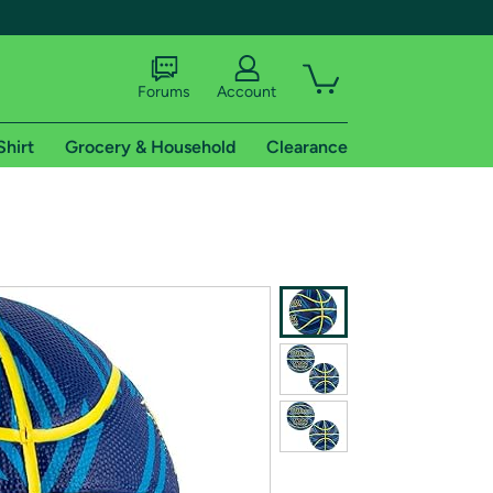
Forums
Account
Shirt
Grocery & Household
Clearance
X
tional shipping addresses.
 trial of Amazon Prime