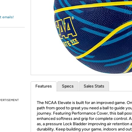
Login
*
Re-login requir
with
Amazon
t emails!
Features
Specs
Sales Stats
VERTISEMENT
The NCAA Elevate is built for an improved game. O
path from good to great you need a ball to guide yo
journey. Featuring Performance Cover, this ball po
enhanced softness and grip for complete control. A
as, a pressure Lock Bladder improving air retention 
durability. Keep building your game, indoors and out