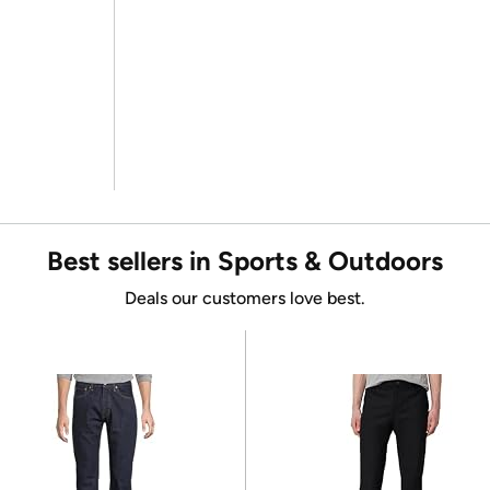
Best sellers in Sports & Outdoors
Deals our customers love best.