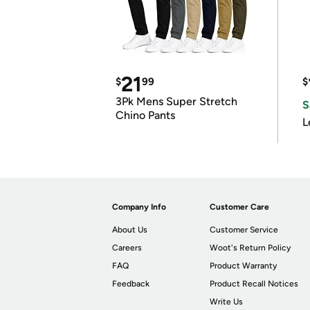
21
$
99
$
3Pk Mens Super Stretch
S
Chino Pants
L
Company Info
Customer Care
About Us
Customer Service
Careers
Woot's Return Policy
FAQ
Product Warranty
Feedback
Product Recall Notices
Write Us