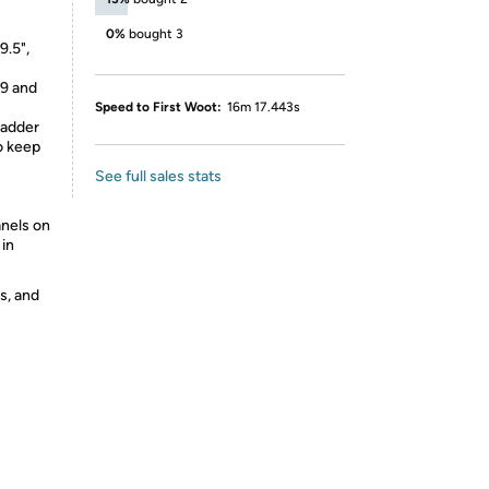
0%
bought 3
9.5",
 9 and
Speed to First Woot:
16m 17.443s
ladder
o keep
See full sales stats
nels on
 in
s, and