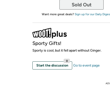
Sold Out
Want more great deals?
Sign up for our Daily Diges
Sporty Gifts!
Sporty is cool, but it fell apart without Ginger.
0
Start the discussion
Go to event page
AD