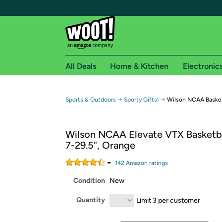
All Deals
Home & Kitchen
Electronic
Free shipping fo
→
→
Sports & Outdoors
Sporty Gifts!
Wilson NCAA Basket
Woot! customers who are Amazon Prime members 
Wilson NCAA Elevate VTX Basketbal
Free Standard shipping on Woot! orders
7-29.5", Orange
Free Express shipping on Shirt.Woot order
Amazon Prime membership required. See individual
142
Amazon rating
s
Condition
New
Get started by logging in with Amazon or try a 3
Quantity
Limit 3 per customer