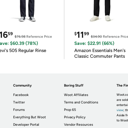
16
11
59
$
99
$76.98
Reference Price
$34.90
Reference Pric
ave: $60.39 (78%)
Save: $22.91 (66%)
evi's 505 Regular Rinse
Amazon Essentials Men's
Classic Commuter Pants
Community
Boring Stuff
The Fin
Facebook
Woot Affiliates
Woot.co
are sold
Twitter
Terms and Conditions
enterta
Forums
Prop 65
view
; t
Aside fr
Everything But Woot
Privacy Policy
to Woot
Developer Portal
Vendor Resources