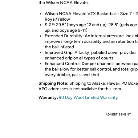
the Wilson NCAA Elevate.
Wilson NCAA Elevate VTX Basketball - Size 7 - 2
Royal/Yellow
SIZE: 29.5" (boys age 12 and up), 28.5" (girls age
up, and boys age 9-11)
Extended Durability: An internal pressure-lock b
improves long-term durability and air retention t
the ball inflated
Improved Grip: A tacky, pebbled cover provides
enhanced grip on all types of courts
Enhanced Control: Deeper channels between pa
the ball allow for better ball control, and total grip
every dribble, pass, and shot
Shipping Note:
Shipping to Alaska, Hawaii, PO Boxe
APO addresses is not available for this item
Warranty:
90 Day Woot Limited Warranty
ADVERTISEMENT