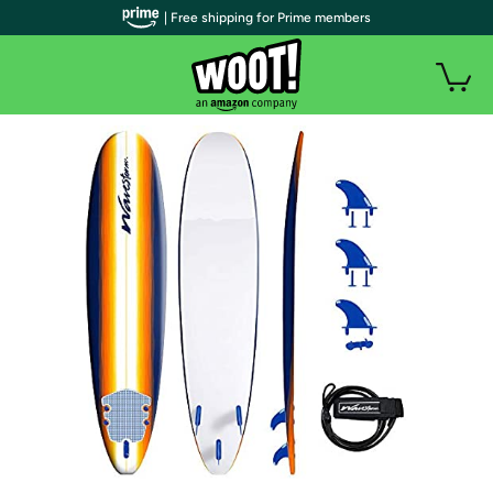
| Free shipping for Prime members