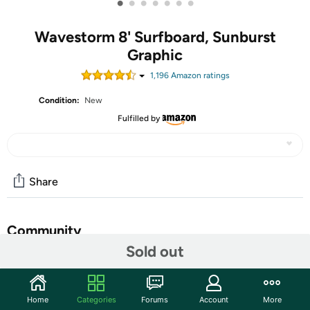
•
•
•
•
•
•
•
Wavestorm 8' Surfboard, Sunburst
Graphic
1,196
Amazon rating
s
Condition:
New
Fulfilled by
Share
Community
Sold out
Start the discussion
Features
Home
Categories
Forums
Account
More
Soft Foam Construction Classic Surfboard, strong EPS