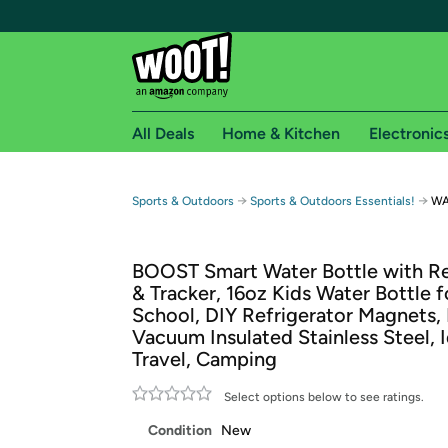
All Deals
Home & Kitchen
Electronic
Free shipping fo
→
→
Sports & Outdoors
Sports & Outdoors Essentials!
WA
Woot! customers who are Amazon Prime members 
BOOST Smart Water Bottle with R
Free Standard shipping on Woot! orders
& Tracker, 16oz Kids Water Bottle f
Free Express shipping on Shirt.Woot order
School, DIY Refrigerator Magnets,
Amazon Prime membership required. See individual
Vacuum Insulated Stainless Steel, I
Travel, Camping
Get started by logging in with Amazon or try a 3
Select options below to see ratings.
Condition
New