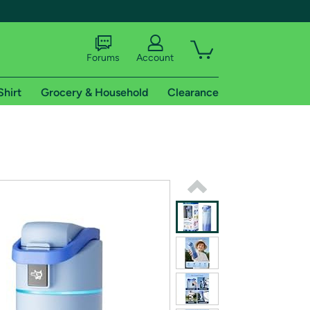
Forums
Account
Shirt
Grocery & Household
Clearance
X
tional shipping addresses.
 trial of Amazon Prime