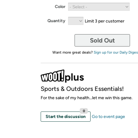
Color
Quantity
Limit 3 per customer
Sold Out
Want more great deals?
Sign up for our Daily Diges
Sports & Outdoors Essentials!
For the sake of my health...let me win this game.
0
Start the discussion
Go to event page