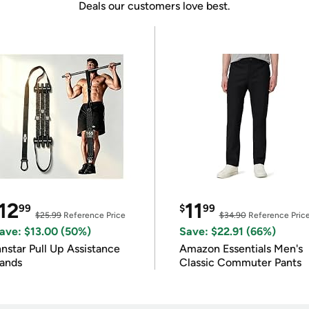
Deals our customers love best.
12
11
99
$
99
$25.99
Reference Price
$34.90
Reference Pric
ave: $13.00 (50%)
Save: $22.91 (66%)
nnstar Pull Up Assistance
Amazon Essentials Men's
ands
Classic Commuter Pants