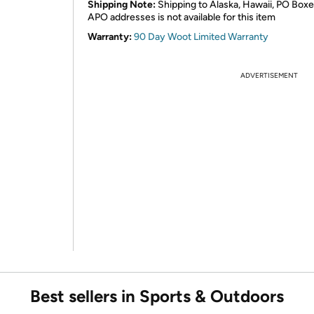
Shipping Note:
Shipping to Alaska, Hawaii, PO Boxe
APO addresses is not available for this item
Warranty:
90 Day Woot Limited Warranty
ADVERTISEMENT
Best sellers in Sports & Outdoors