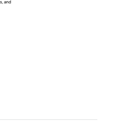
s, and