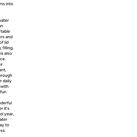
ms into
water
an
rtable
ders and
f lid
filling,
is also
ce.
ir
ant,
Through
r daily
 with
 fun
nderful
r it's
ol year,
water
ay to
ess.