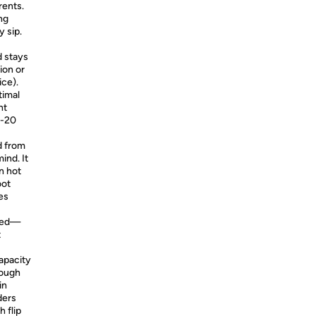
rents.
ng
y sip.
d stays
ion or
ice).
timal
nt
3-20
 from
ind. It
n hot
oot
es
iped—
t
apacity
rough
in
ders
 flip