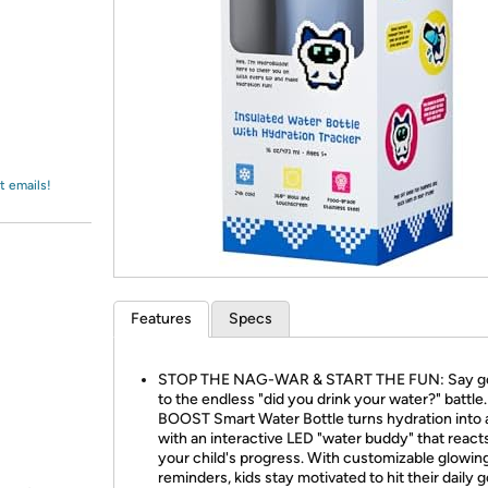
Login
*
Re-login requir
with
Amazon
t emails!
Features
Specs
STOP THE NAG-WAR & START THE FUN: Say g
to the endless "did you drink your water?" battle
BOOST Smart Water Bottle turns hydration into
with an interactive LED "water buddy" that react
your child's progress. With customizable glowing
reminders, kids stay motivated to hit their daily g