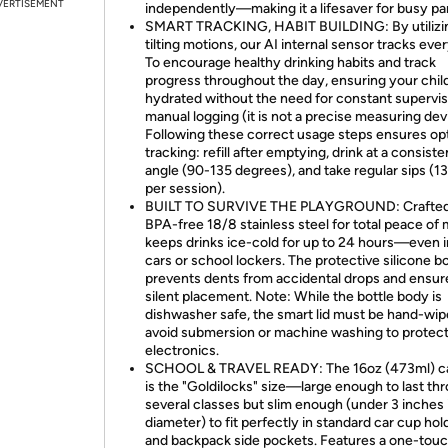
VERTISEMENT
independently—making it a lifesaver for busy pa
SMART TRACKING, HABIT BUILDING: By utilizi
tilting motions, our AI internal sensor tracks ever
To encourage healthy drinking habits and track
progress throughout the day, ensuring your chil
hydrated without the need for constant supervis
manual logging (it is not a precise measuring dev
Following these correct usage steps ensures op
tracking: refill after emptying, drink at a consiste
angle (90-135 degrees), and take regular sips (1
per session).
BUILT TO SURVIVE THE PLAYGROUND: Crafted
BPA-free 18/8 stainless steel for total peace of m
keeps drinks ice-cold for up to 24 hours—even i
cars or school lockers. The protective silicone b
prevents dents from accidental drops and ensur
silent placement. Note: While the bottle body is
dishwasher safe, the smart lid must be hand-w
avoid submersion or machine washing to protec
electronics.
SCHOOL & TRAVEL READY: The 16oz (473ml) c
is the "Goldilocks" size—large enough to last th
several classes but slim enough (under 3 inches 
diameter) to fit perfectly in standard car cup hol
and backpack side pockets. Features a one-touch