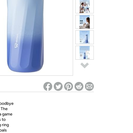
ed on Woot! for benefits to take effect
oodbye
. The
 a game
s to
 ring
oals