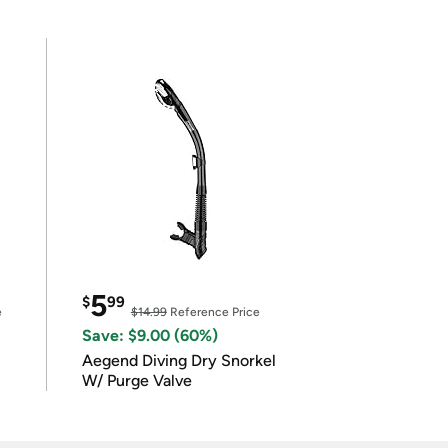
5
$
99
e
$14.99
Reference Price
Save: $9.00 (60%)
Aegend Diving Dry Snorkel
W/ Purge Valve