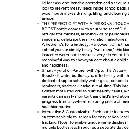
lid for easy one-handed operation and a secure 
lock to prevent messy leaks inside school bags.
wide mouth makes drinking, filling, and cleaning 
breeze.
THE PERFECT GIFT WITH A PERSONAL TOUCH:
BOOST bottle comes with a surprise set of DIY
refrigerator magnets, allowing kids to personalize
space and celebrate their hydration milestones.
Whether it's for a birthday, Halloween, Christma
school year, or simply to say "well done," this kid
insulated water bottle makes every sip count. It’s
meaningful way to show you care about a child's
and happiness.
Smart Hydration Partner with App: The WaterH
Boostkids water bottles sync effortlessly with t
dedicated app to set daily water goals, schedule
reminders, and track intake in real-time. This int
system motivates kids to build healthy habits, wh
parents can easily monitor their child's hydration
progress from anywhere, ensuring peace of min
healthier routine.
Interactive & Customizable: Each bottle features
customizable digital screen for easy school labe
tracking. Note: To enable unique name displays f
multiple bottles, each requires a separate devic