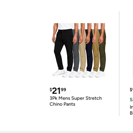
21
$
99
$
3Pk Mens Super Stretch
S
Chino Pants
I
B