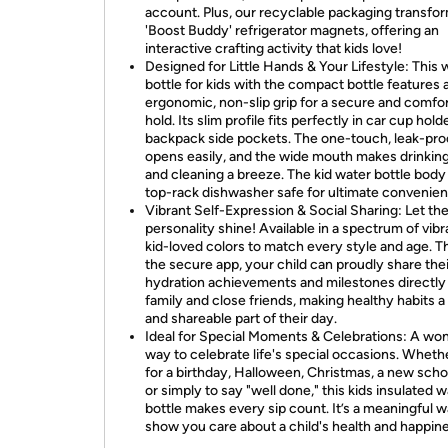
account. Plus, our recyclable packaging transfor
'Boost Buddy' refrigerator magnets, offering an
interactive crafting activity that kids love!
Designed for Little Hands & Your Lifestyle: This 
bottle for kids with the compact bottle features 
ergonomic, non-slip grip for a secure and comfo
hold. Its slim profile fits perfectly in car cup hol
backpack side pockets. The one-touch, leak-proo
opens easily, and the wide mouth makes drinking, 
and cleaning a breeze. The kid water bottle body 
top-rack dishwasher safe for ultimate convenien
Vibrant Self-Expression & Social Sharing: Let the
personality shine! Available in a spectrum of vibr
kid-loved colors to match every style and age. 
the secure app, your child can proudly share thei
hydration achievements and milestones directly
family and close friends, making healthy habits a
and shareable part of their day.
Ideal for Special Moments & Celebrations: A wo
way to celebrate life's special occasions. Whethe
for a birthday, Halloween, Christmas, a new scho
or simply to say "well done," this kids insulated 
bottle makes every sip count. It’s a meaningful w
show you care about a child's health and happin