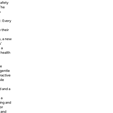
safety
 The
a
 Every
 their
s, a new
s'
 a
 health
he
 gentle
eractive
ile
d and a
 a
ling and
or
e and