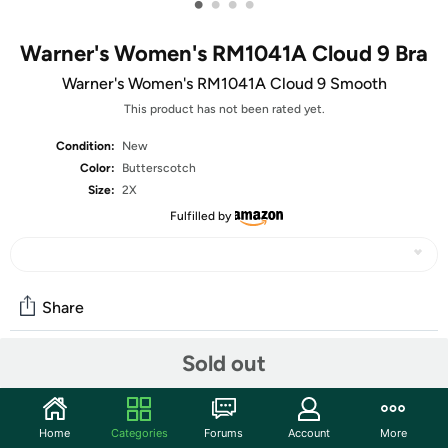
•
•
•
•
Warner's Women's RM1041A Cloud 9 Bra
Warner's Women's RM1041A Cloud 9 Smooth
This product has not been rated yet.
Condition:
New
Color:
Butterscotch
Size:
2X
Fulfilled by
Share
Sold out
Community
Start the discussion
Home
Categories
Forums
Account
More
Features