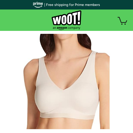
| Free shipping for Prime members