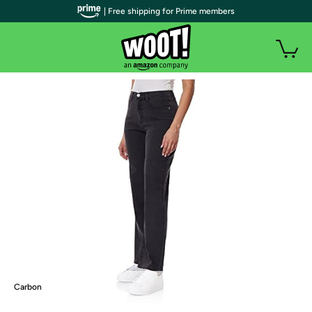
| Free shipping for Prime members
Carbon