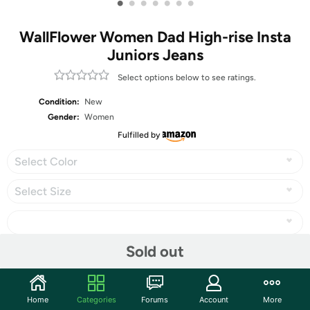
•
•
•
•
•
•
•
WallFlower Women Dad High-rise Insta
Juniors Jeans
Select options below to see ratings.
Condition:
New
Gender:
Women
Fulfilled by
Select Color
Select Size
Sold out
Share
Home
Categories
Forums
Account
More
Community