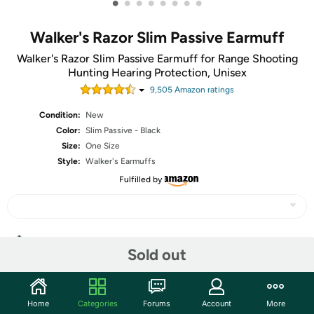
•
•
•
•
•
•
•
•
Walker's Razor Slim Passive Earmuff
Walker's Razor Slim Passive Earmuff for Range Shooting
Hunting Hearing Protection, Unisex
9,505
Amazon rating
s
Condition:
New
Color:
Slim Passive - Black
Size:
One Size
Style:
Walker's Earmuffs
Fulfilled by
Share
Sold out
Community
Home
Categories
Forums
Account
More