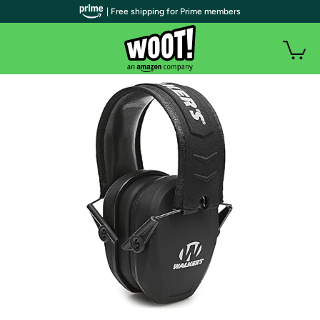
| Free shipping for Prime members