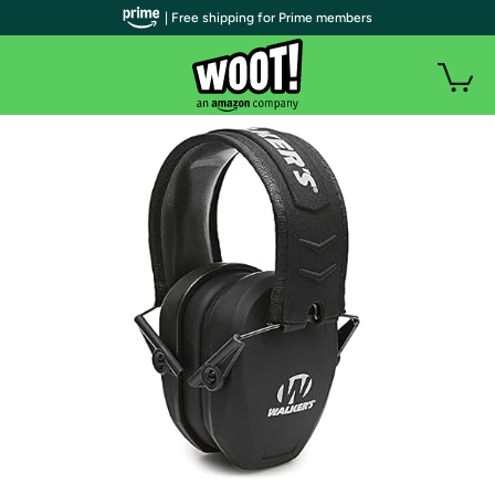
| Free shipping for Prime members