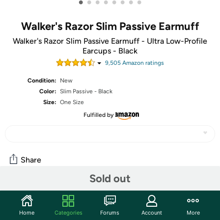
•
•
•
•
•
•
•
•
Walker's Razor Slim Passive Earmuff
Walker's Razor Slim Passive Earmuff - Ultra Low-Profile
Earcups - Black
9,505
Amazon rating
s
Condition:
New
Color:
Slim Passive - Black
Size:
One Size
Fulfilled by
Share
Sold out
Community
Home
Categories
Forums
Account
More
Start the discussion