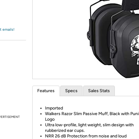
Login
*
Re-login requir
with
Amazon
t emails!
Features
Specs
Sales Stats
Imported
Walkers Razor Slim Passive Muff, Black with Pun
VERTISEMENT
Logo
Ultra low-profile, light weight, slim design with
rubberized ear cups.
NRR 26 dB Protection from noise and loud