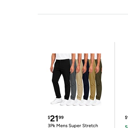
21
$
99
$
3Pk Mens Super Stretch
S