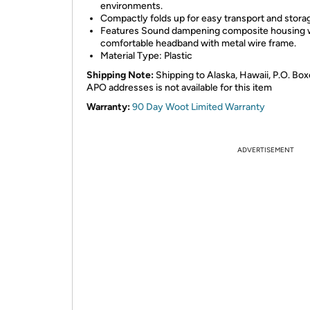
environments.
Compactly folds up for easy transport and stora
Features Sound dampening composite housing w
comfortable headband with metal wire frame.
Material Type: Plastic
Shipping Note:
Shipping to Alaska, Hawaii, P.O. Box
APO addresses is not available for this item
Warranty:
90 Day Woot Limited Warranty
ADVERTISEMENT