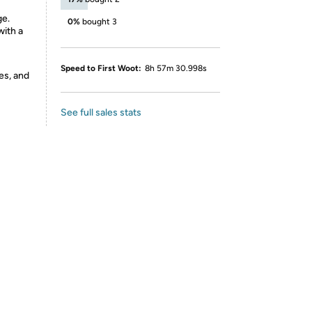
ge.
0%
bought 3
ith a
Speed to First Woot:
8h 57m 30.998s
es, and
See full sales stats