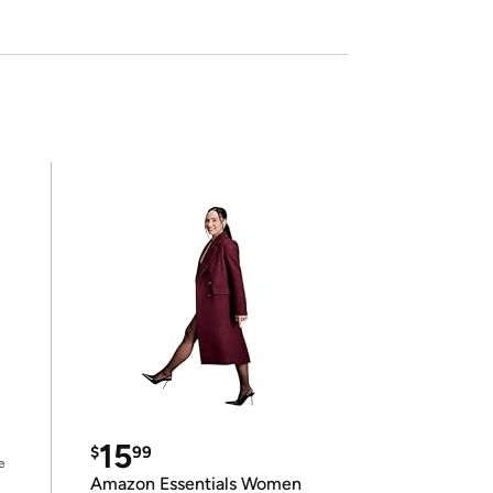
15
$
99
e
Amazon Essentials Women