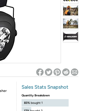
ed on Woot! for benefits to take effect
Sales Stats Snapshot
isher
Quantity Breakdown
83%
bought 1
17%
bought 2