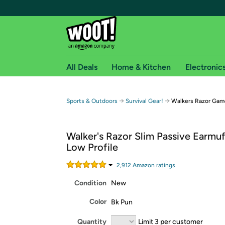
All Deals
Home & Kitchen
Electronic
Free shipping fo
→
→
Sports & Outdoors
Survival Gear!
Walkers Razor Game
Woot! customers who are Amazon Prime members 
Walker's Razor Slim Passive Earmuf
Free Standard shipping on Woot! orders
Low Profile
Free Express shipping on Shirt.Woot order
Amazon Prime membership required. See individual
2,912
Amazon rating
s
Condition
New
Get started by logging in with Amazon or try a 3
Color
Bk Pun
Quantity
Limit 3 per customer