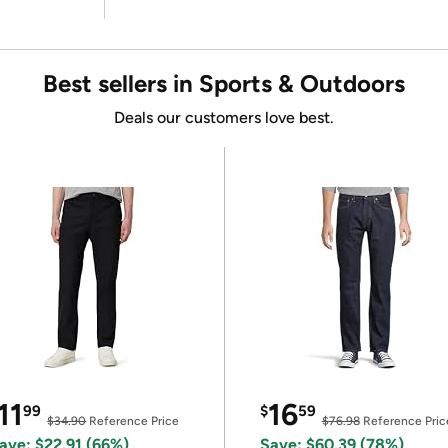
Best sellers in Sports & Outdoors
Deals our customers love best.
11
16
99
$
59
$34.90
Reference Price
$76.98
Reference Pric
ave: $22.91 (66%)
Save: $60.39 (78%)