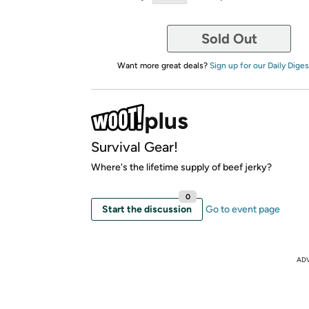
Sold Out
Want more great deals?
Sign up for our Daily Diges
Survival Gear!
Where's the lifetime supply of beef jerky?
0
Start the discussion
Go to event page
AD