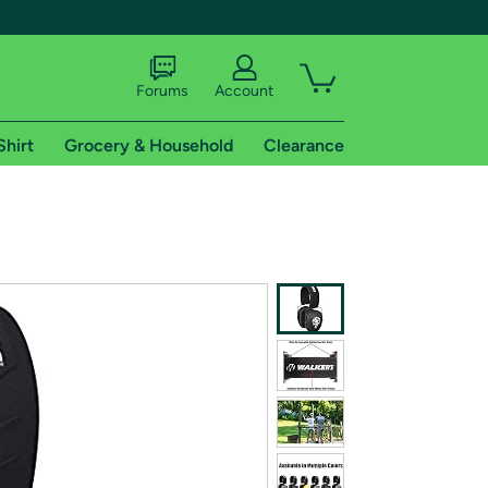
Forums
Account
Shirt
Grocery & Household
Clearance
X
tional shipping addresses.
 trial of Amazon Prime