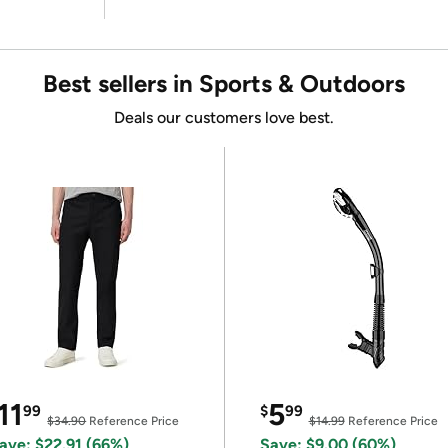
Best sellers in Sports & Outdoors
Deals our customers love best.
11
5
99
$
99
$34.90
Reference Price
$14.99
Reference Price
ave: $22.91 (66%)
Save: $9.00 (60%)