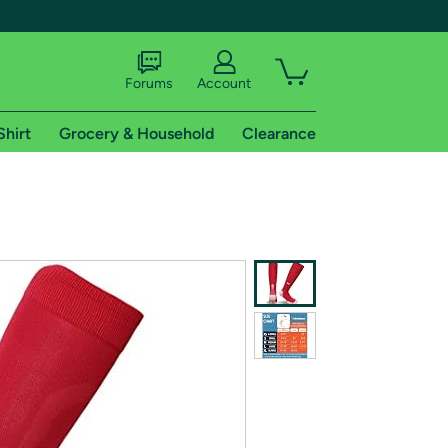
Forums
Account
Shirt
Grocery & Household
Clearance
X
tional shipping addresses.
 trial of Amazon Prime