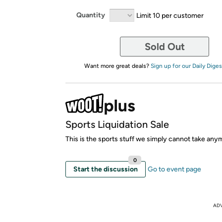
Quantity
Limit 10 per customer
Sold Out
Want more great deals?
Sign up for our Daily Diges
Sports Liquidation Sale
This is the sports stuff we simply cannot take any
0
Start the discussion
Go to event page
AD