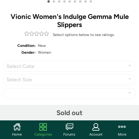
•
•
•
•
•
•
•
•
•
Vionic Women's Indulge Gemma Mule
Slippers
Select options below to see ratings.
Condition:
New
Gender:
Women
Select Color
Select Size
Share
Sold out
Community
Home
Categories
Forums
Account
More