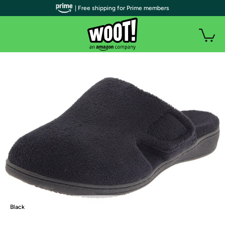
| Free shipping for Prime members
Black