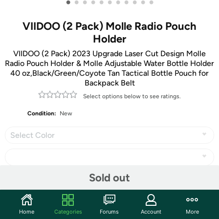
•
•
•
•
•
•
•
•
•
•
•
VIIDOO (2 Pack) Molle Radio Pouch
Holder
VIIDOO (2 Pack) 2023 Upgrade Laser Cut Design Molle
Radio Pouch Holder & Molle Adjustable Water Bottle Holder
40 oz,Black/Green/Coyote Tan Tactical Bottle Pouch for
Backpack Belt
Select options below to see ratings.
Condition:
New
Select Color
Sold out
Share
Home
Categories
Forums
Account
More
Community