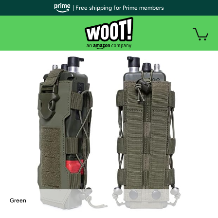
| Free shipping for Prime members
Green