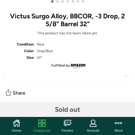
•
•
•
•
•
•
•
Victus Surgo Alloy, BBCOR, -3 Drop, 2
5/8" Barrel 32"
This product has not been rated yet.
Condition:
New
Color:
Gray/Blue
Size:
32"
Fulfilled by
Share
Sold out
Community
Start the discussion
Home
Categories
Forums
Account
More