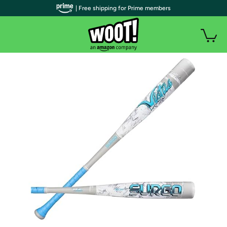
| Free shipping for Prime members