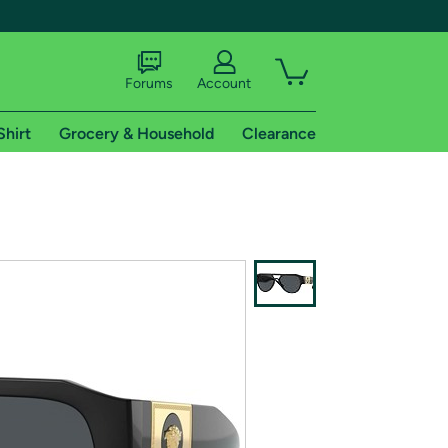
Forums
Account
Shirt
Grocery & Household
Clearance
X
tional shipping addresses.
 trial of Amazon Prime