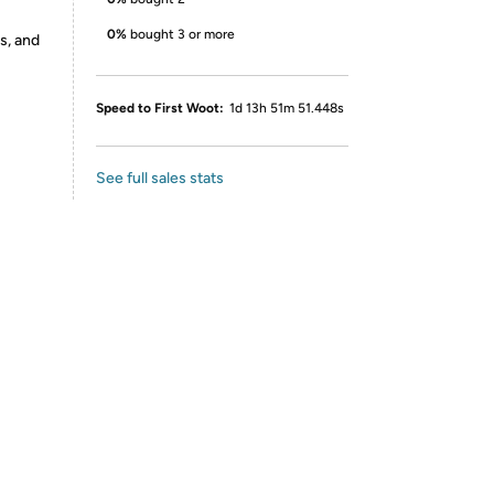
0%
bought 3 or more
s, and
Speed to First Woot:
1d 13h 51m 51.448s
See full sales stats