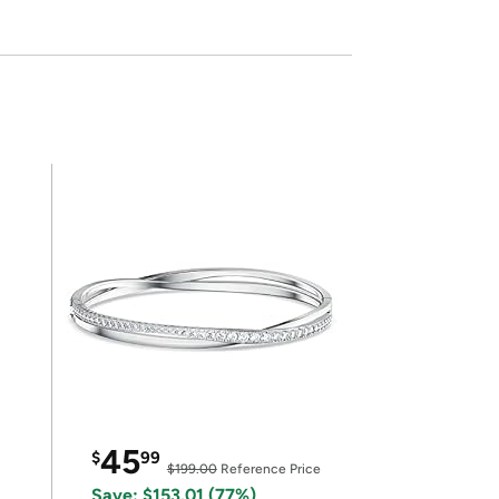
45
$
99
$199.00
Reference Price
Save: $153.01 (77%)