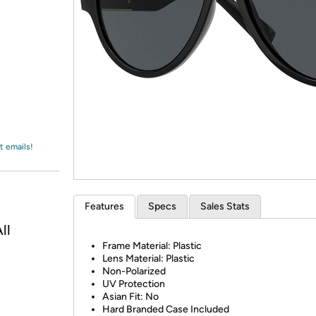
Login
*
Re-login requir
with
Amazon
t emails!
Features
Specs
Sales Stats
ll
Frame Material: Plastic
Lens Material: Plastic
Non-Polarized
UV Protection
Asian Fit: No
Hard Branded Case Included