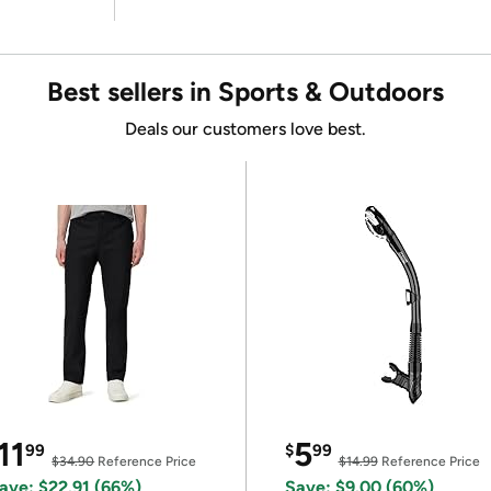
Best sellers in Sports & Outdoors
Deals our customers love best.
11
5
99
$
99
$34.90
Reference Price
$14.99
Reference Price
ave: $22.91 (66%)
Save: $9.00 (60%)