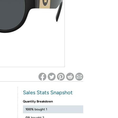
ed on Woot! for benefits to take effect
Sales Stats Snapshot
Quantity Breakdown
100%
bought 1
0%
bought 2