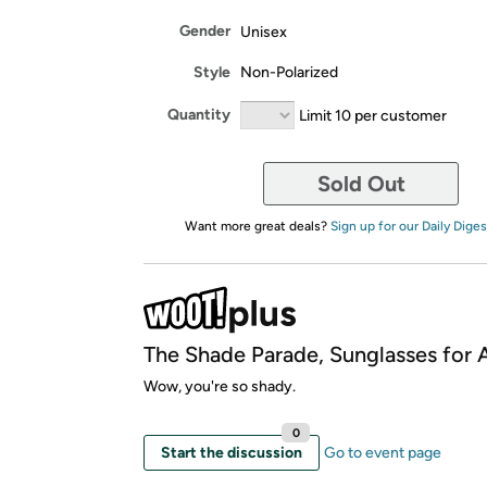
Gender
Unisex
Style
Non-Polarized
Quantity
Limit 10 per customer
Sold Out
Want more great deals?
Sign up for our Daily Diges
The Shade Parade, Sunglasses for A
Wow, you're so shady.
0
Start the discussion
Go to event page