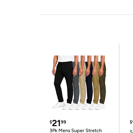
21
$
99
$
3Pk Mens Super Stretch
S