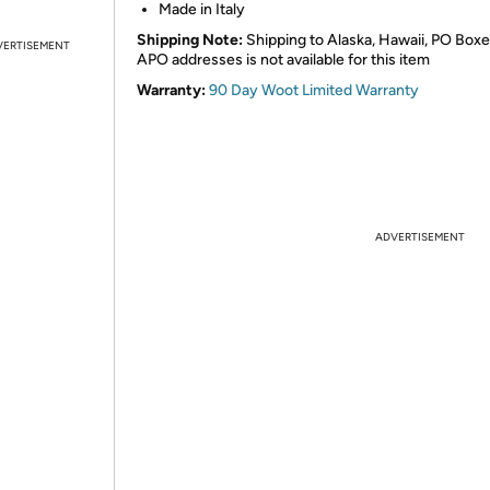
Made in Italy
Shipping Note:
Shipping to Alaska, Hawaii, PO Boxe
VERTISEMENT
APO addresses is not available for this item
Warranty:
90 Day Woot Limited Warranty
ADVERTISEMENT