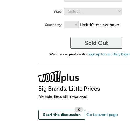
Size
Quantity
Limit 10 per customer
Sold Out
Want more great deals?
Sign up for our Daily Diges
Big Brands, Little Prices
Big sale, little bill is the goal.
0
Start the discussion
Go to event page