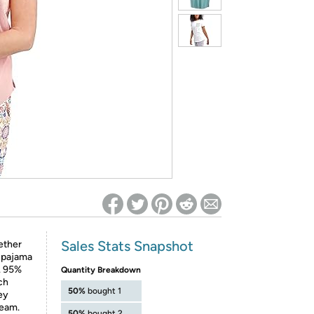
ed on Woot! for benefits to take effect
Sales Stats Snapshot
ether
r pajama
e. 95%
Quantity Breakdown
ch
50%
bought 1
sey
seam.
50%
bought 2