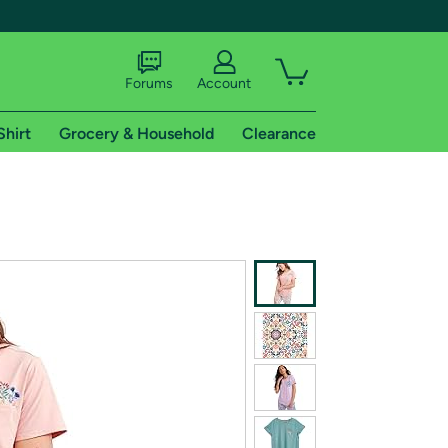
Forums
Account
Shirt
Grocery & Household
Clearance
X
tional shipping addresses.
 trial of Amazon Prime