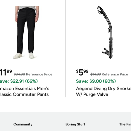
11
5
99
$
99
$34.90
Reference Price
$14.99
Reference Price
ave: $22.91 (66%)
Save: $9.00 (60%)
mazon Essentials Men's
Aegend Diving Dry Snorke
lassic Commuter Pants
W/ Purge Valve
Community
Boring Stuff
The Fin