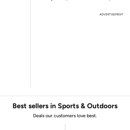
ADVERTISEMENT
Best sellers in Sports & Outdoors
Deals our customers love best.