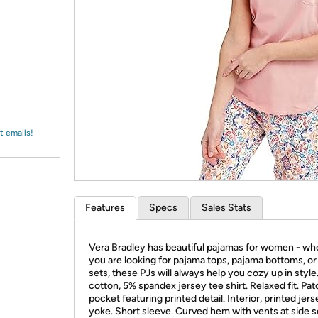
Login
*
Re-login requir
with
Amazon
t emails!
Features
Specs
Sales Stats
Vera Bradley has beautiful pajamas for women - wh
you are looking for pajama tops, pajama bottoms, o
sets, these PJs will always help you cozy up in styl
cotton, 5% spandex jersey tee shirt. Relaxed fit. Pat
pocket featuring printed detail. Interior, printed jer
yoke. Short sleeve. Curved hem with vents at side 