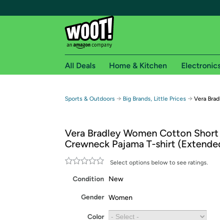
All Deals
Home & Kitchen
Electronic
Free shipping fo
→
→
Sports & Outdoors
Big Brands, Little Prices
Vera Brad
Woot! customers who are Amazon Prime members 
Vera Bradley Women Cotton Short
Free Standard shipping on Woot! orders
Crewneck Pajama T-shirt (Extend
Free Express shipping on Shirt.Woot order
Amazon Prime membership required. See individual
Select options below to see ratings.
Condition
New
Get started by logging in with Amazon or try a 3
Gender
Women
Color