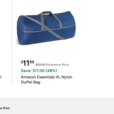
11
$
99
$22.99
Reference Price
Save: $11.00 (48%)
l
Amazon Essentials XL Nylon
Duffel Bag
e Print