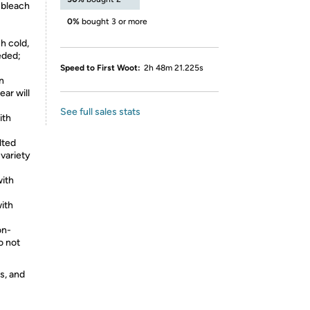
 bleach
0%
bought 3 or more
h cold,
eded;
Speed to First Woot:
2h 48m 21.225s
n
ear will
See full sales stats
ith
lted
 variety
with
ith
on-
o not
s, and