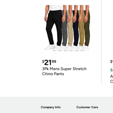
21
$
99
$
3Pk Mens Super Stretch
S
Chino Pants
A
C
Company Info
Customer Care