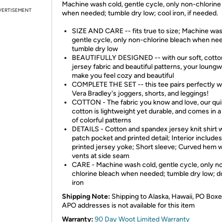
Machine wash cold, gentle cycle, only non-chlorine
VERTISEMENT
when needed; tumble dry low; cool iron, if needed.
SIZE AND CARE -- fits true to size; Machine was
gentle cycle, only non-chlorine bleach when ne
tumble dry low
BEAUTIFULLY DESIGNED -- with our soft, cotto
jersey fabric and beautiful patterns, your loungw
make you feel cozy and beautiful
COMPLETE THE SET -- this tee pairs perfectly w
Vera Bradley's joggers, shorts, and leggings!
COTTON - The fabric you know and love, our qui
cotton is lightweight yet durable, and comes in a
of colorful patterns
DETAILS - Cotton and spandex jersey knit shirt 
patch pocket and printed detail; Interior includes
printed jersey yoke; Short sleeve; Curved hem w
vents at side seam
CARE - Machine wash cold, gentle cycle, only n
chlorine bleach when needed; tumble dry low; d
iron
Shipping Note:
Shipping to Alaska, Hawaii, PO Boxe
APO addresses is not available for this item
Warranty:
90 Day Woot Limited Warranty