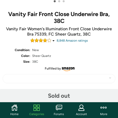
•
•
•
Vanity Fair Front Close Underwire Bra,
38C
Vanity Fair Women's Illumination Front Close Underwire
Bra 75339, FC Sheer Quartz, 38C
8,848
Amazon rating
s
Condition:
New
Color:
Sheer Quartz
Size:
38C
Fulfilled by
Share
Sold out
Community
Home
Categories
Forums
Account
More