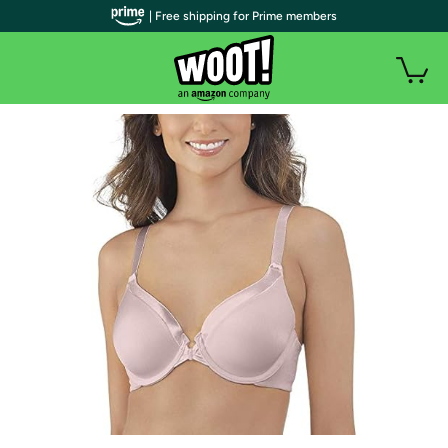
| Free shipping for Prime members