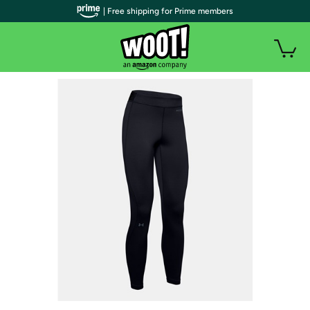
| Free shipping for Prime members