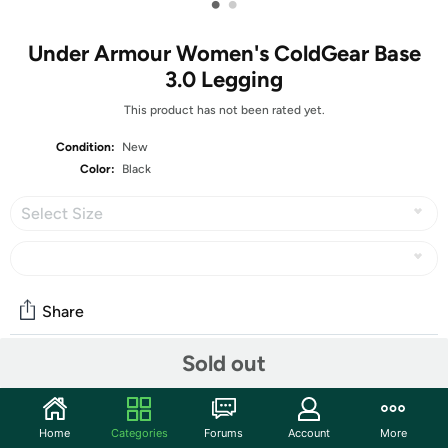
•
•
Under Armour Women's ColdGear Base
3.0 Legging
This product has not been rated yet.
Condition:
New
Color:
Black
Select Size
Share
Sold out
Community
Start the discussion
Home
Categories
Forums
Account
More