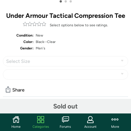
•
•
•
Under Armour Tactical Compression Tee
Select options below to see ratings.
Condition:
New
Color:
Black--Clear
Gender:
Men's
Select Size
Share
Sold out
Community
Start the discussion
Home
Categories
Forums
Account
More