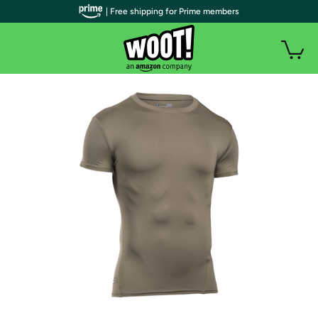
| Free shipping for Prime members