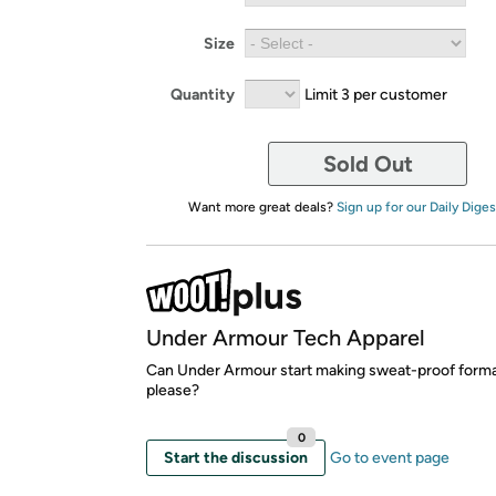
Size
Quantity
Limit 3 per customer
Sold Out
Want more great deals?
Sign up for our Daily Diges
Under Armour Tech Apparel
Can Under Armour start making sweat-proof forma
please?
0
Start the discussion
Go to event page