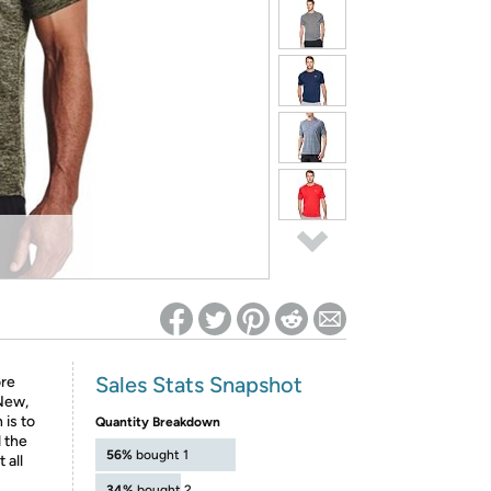
ed on Woot! for benefits to take effect
Sales Stats Snapshot
ore
.New,
is to
Quantity Breakdown
d the
56%
bought 1
 all
34%
bought 2