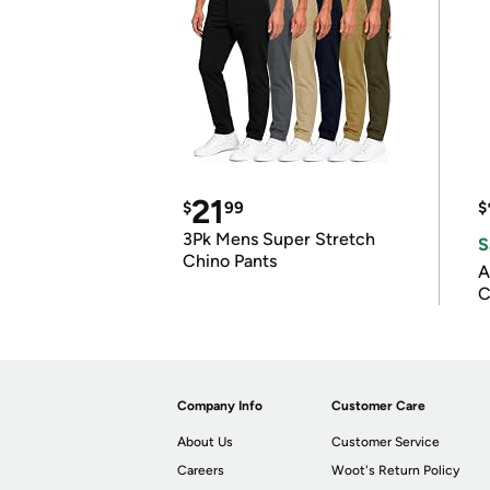
21
$
99
$
3Pk Mens Super Stretch
S
Chino Pants
A
C
Company Info
Customer Care
About Us
Customer Service
Careers
Woot's Return Policy