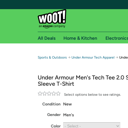
All Deals
Home & Kitchen
Electronic
Free shipping fo
→
→
Sports & Outdoors
Under Armour Tech Apparel
Under
Woot! customers who are Amazon Prime members 
Under Armour Men's Tech Tee 2.0 
Free Standard shipping on Woot! orders
Sleeve T-Shirt
Free Express shipping on Shirt.Woot order
Amazon Prime membership required. See individual
Select options below to see ratings.
Condition
New
Get started by logging in with Amazon or try a 3
Gender
Men's
Color