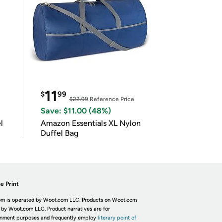
11
$
99
$22.99
Reference Price
Save: $11.00 (48%)
l
Amazon Essentials XL Nylon
Duffel Bag
e Print
m is operated by Woot.com LLC. Products on Woot.com
 by Woot.com LLC. Product narratives are for
inment purposes and frequently employ
literary point of