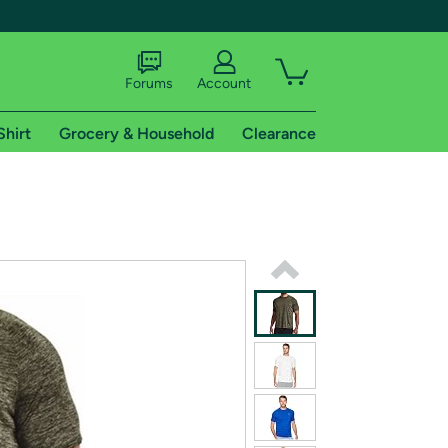
Forums
Account
Shirt
Grocery & Household
Clearance
X
tional shipping addresses.
 trial of Amazon Prime