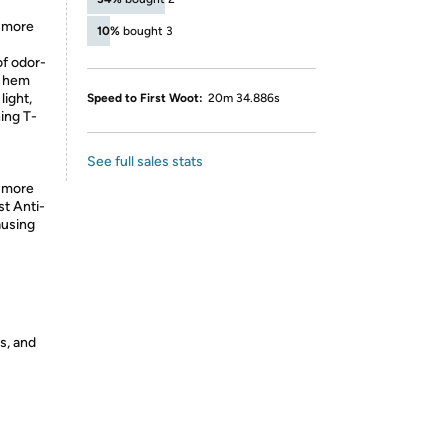
a more
10%
bought 3
of odor-
d hem
light,
Speed to First Woot:
20m 34.886s
ning T-
See full sales stats
a more
st Anti-
ausing
s, and