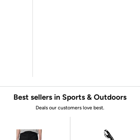
Best sellers in Sports & Outdoors
Deals our customers love best.