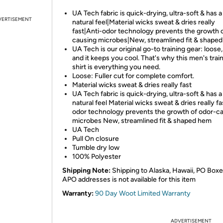
UA Tech fabric is quick-drying, ultra-soft & has 
VERTISEMENT
natural feel|Material wicks sweat & dries really
fast|Anti-odor technology prevents the growth 
causing microbes|New, streamlined fit & shape
UA Tech is our original go-to training gear: loose, 
and it keeps you cool. That's why this men's trai
shirt is everything you need.
Loose: Fuller cut for complete comfort.
Material wicks sweat & dries really fast
UA Tech fabric is quick-drying, ultra-soft & has 
natural feel Material wicks sweat & dries really fa
odor technology prevents the growth of odor-c
microbes New, streamlined fit & shaped hem
UA Tech
Pull On closure
Tumble dry low
100% Polyester
Shipping Note:
Shipping to Alaska, Hawaii, PO Boxe
APO addresses is not available for this item
Warranty:
90 Day Woot Limited Warranty
ADVERTISEMENT