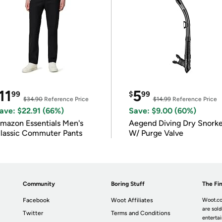
11
5
99
$
99
$34.90
Reference Price
$14.99
Reference Price
ave: $22.91 (66%)
Save: $9.00 (60%)
mazon Essentials Men's
Aegend Diving Dry Snorke
lassic Commuter Pants
W/ Purge Valve
Community
Boring Stuff
The Fin
Facebook
Woot Affiliates
Woot.co
are sold
Twitter
Terms and Conditions
enterta