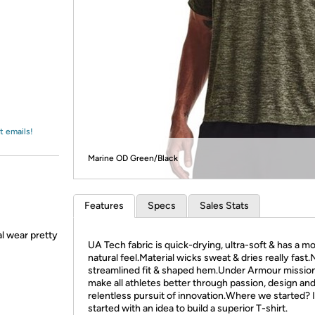
Login
*
Re-login requir
with
Amazon
t emails!
Marine OD Green/Black
Features
Specs
Sales Stats
l wear pretty
UA Tech fabric is quick-drying, ultra-soft & has a m
natural feel.Material wicks sweat & dries really fast
streamlined fit & shaped hem.Under Armour mission 
make all athletes better through passion, design an
relentless pursuit of innovation.Where we started? It
started with an idea to build a superior T-shirt.