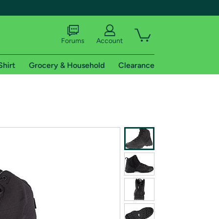
Forums
Account
Shirt
Grocery & Household
Clearance
X
tional shipping addresses.
 trial of Amazon Prime