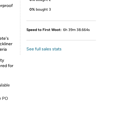
rproof
0%
bought 3
Speed to First Woot:
6h 39m 38.664s
ete's
ckliner
See full sales stats
eria
ity
red for
ilable
or PO