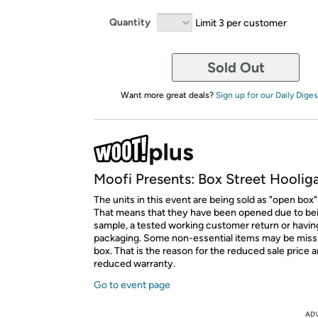
Quantity
Limit 3 per customer
Sold Out
Want more great deals?
Sign up for our Daily Diges
Moofi Presents: Box Street Hoolig
The units in this event are being sold as "open box"
That means that they have been opened due to be
sample, a tested working customer return or hav
packaging. Some non-essential items may be miss
box. That is the reason for the reduced sale price 
reduced warranty.
Go to event page
AD