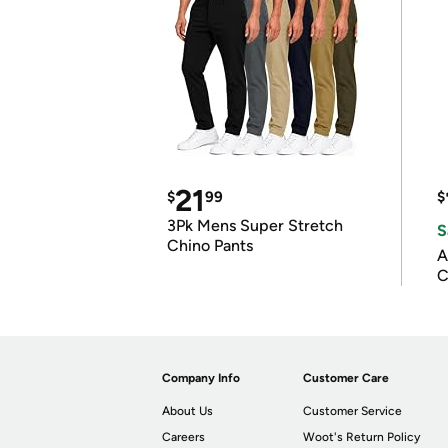
21
$
99
$
3Pk Mens Super Stretch
S
Chino Pants
A
C
Company Info
Customer Care
About Us
Customer Service
Careers
Woot's Return Policy