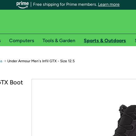
Free shipping for Prime members.
Learn more
s
Computers
Tools & Garden
Sports & Outdoors
r Prime members on Woot!
→
ns
Under Armour Men's Infil GTX - Size 12.5
can enjoy special shipping benefits on Woot!, including:
GTX Boot
s
 offer pages for shipping details and restrictions. Not valid for interna
*
0-day free trial of Amazon Prime
Try a 30-day free