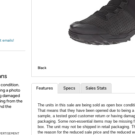
Login
*
Re-login requir
with
Amazon
t emails!
Black
ans
 condition.
Features
Specs
Sales Stats
ing a photo
ing damaged
ing from the
The units in this sale are being sold as open box condit
and the
That means that they have been opened due to being a
sample, a tested good customer return or having dama
packaging. Some non-essential items may be missing f
box. The unit may not be shipped in retail packaging. Th
the reason for the reduced sale price and the reduced w
VERTISEMENT