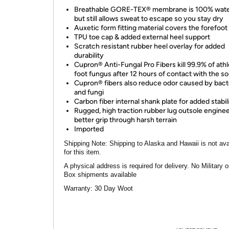
Breathable GORE-TEX® membrane is 100% wate
but still allows sweat to escape so you stay dry
Auxetic form fitting material covers the forefoot
TPU toe cap & added external heel support
Scratch resistant rubber heel overlay for added
durability
Cupron® Anti-Fungal Pro Fibers kill 99.9% of athl
foot fungus after 12 hours of contact with the so
Cupron® fibers also reduce odor caused by bact
and fungi
Carbon fiber internal shank plate for added stabil
Rugged, high traction rubber lug outsole enginee
better grip through harsh terrain
Imported
Shipping Note:
Shipping to Alaska and Hawaii is not ava
for this item.
A physical address is required for delivery. No Military 
Box shipments available
Warranty:
30 Day Woot