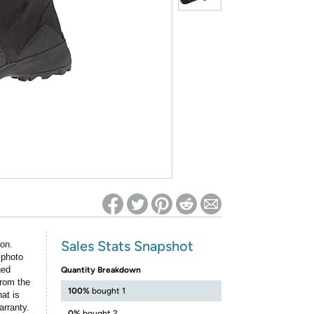
ed on Woot! for benefits to take effect
Sales Stats Snapshot
ion.
 photo
ged
Quantity Breakdown
rom the
100%
bought 1
at is
arranty.
0%
bought 2