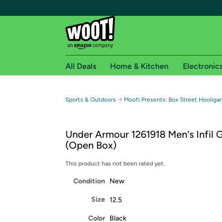
All Deals
Home & Kitchen
Electronic
Free shipping fo
→
Sports & Outdoors
Moofi Presents: Box Street Hooliga
Woot! customers who are Amazon Prime members 
Under Armour 1261918 Men's Infil 
Free Standard shipping on Woot! orders
(Open Box)
Free Express shipping on Shirt.Woot order
Amazon Prime membership required. See individual
This product has not been rated yet.
Condition
New
Get started by logging in with Amazon or try a 3
Size
12.5
Color
Black