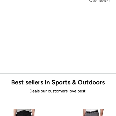
ADVERTISEMENT
Best sellers in Sports & Outdoors
Deals our customers love best.