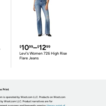
10
–
12
$
99
$
99
e
Levi's Women 726 High Rise
Flare Jeans
e Print
m is operated by Woot.com LLC. Products on Woot.com
 by Woot.com LLC. Product narratives are for
inment purposes and frequently employ
literary point of