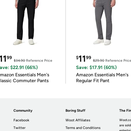
11
11
99
$
99
$34.90
Reference Price
$29.90
Reference Pric
ave: $22.91 (66%)
Save: $17.91 (60%)
mazon Essentials Men's
Amazon Essentials Men's
lassic Commuter Pants
Regular Fit Pant
Community
Boring Stuff
The Fin
Facebook
Woot Affiliates
Woot.co
are sold
Twitter
Terms and Conditions
enterta