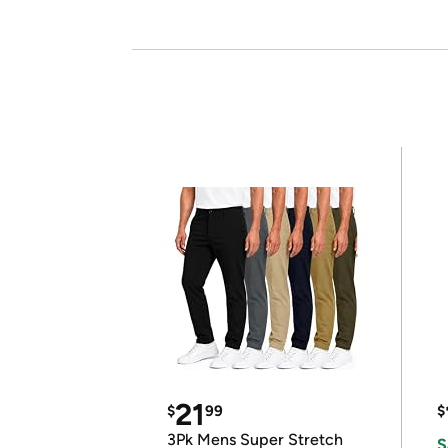
21
$
99
$
3Pk Mens Super Stretch
S