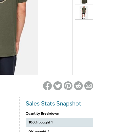
ed on Woot! for benefits to take effect
Sales Stats Snapshot
Quantity Breakdown
100%
bought 1
0%
bought 2