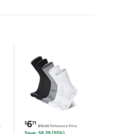
6
$
71
e
$15.00
Reference Price
Save: $8.29 (55%)