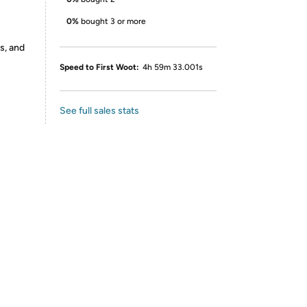
0%
bought 3 or more
s, and
Speed to First Woot:
4h 59m 33.001s
See full sales stats