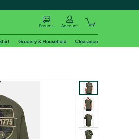
Forums
Account
Shirt
Grocery & Household
Clearance
X
tional shipping addresses.
 trial of Amazon Prime