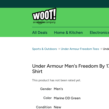
All Deals
Home & Kitchen
Electronic
Free shipping fo
→
→
Sports & Outdoors
Under Armour Freedom Tees
Unde
Woot! customers who are Amazon Prime members 
Under Armour Men's Freedom By 1
Free Standard shipping on Woot! orders
Shirt
Free Express shipping on Shirt.Woot order
Amazon Prime membership required. See individual
This product has not been rated yet.
Gender
Men's
Get started by logging in with Amazon or try a 3
Color
Marine OD Green
Condition
New