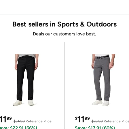
Best sellers in Sports & Outdoors
Deals our customers love best.
11
11
99
$
99
$34.90
Reference Price
$29.90
Reference Pric
ave: $22.91 (66%)
Save: $17.91 (60%)