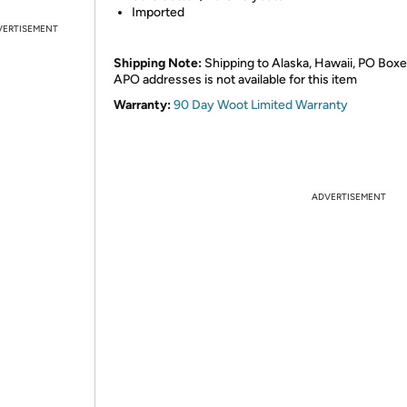
Imported
VERTISEMENT
Shipping Note:
Shipping to Alaska, Hawaii, PO Boxe
APO addresses is not available for this item
Warranty:
90 Day Woot Limited Warranty
ADVERTISEMENT