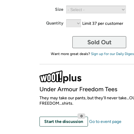
Size
Quantity
Limit 37 per customer
Sold Out
Want more great deals?
Sign up for our Daily Diges
Under Armour Freedom Tees
They may take our pants, but they'll never take...
FREEDOM...shirts.
0
Start the discussion
Go to event page