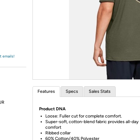
Login
*
Re-login requir
with
Amazon
t emails!
Features
Specs
Sales Stats
OUR
Product DNA
Loose
:
Fuller cut for complete comfort.
Super-soft, cotton-blend fabric provides all-day
comfort
Ribbed collar
60% Cotton/40% Polyester