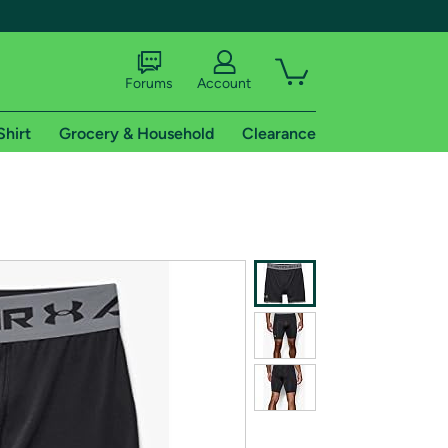
Forums
Account
Shirt
Grocery & Household
Clearance
X
tional shipping addresses.
 trial of Amazon Prime