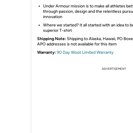
Under Armour mission is to make all athletes bet
through passion, design and the relentless pursui
innovation
Where we started? It all started with an idea to bu
superior T-shirt
Shipping Note:
Shipping to Alaska, Hawaii, PO Boxe
APO addresses is not available for this item
Warranty:
90 Day Woot Limited Warranty
ADVERTISEMENT