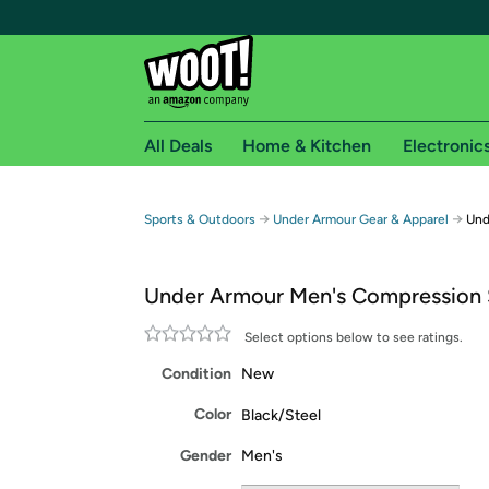
All Deals
Home & Kitchen
Electronic
Free shipping fo
→
→
Sports & Outdoors
Under Armour Gear & Apparel
Und
Woot! customers who are Amazon Prime members 
Under Armour Men's Compression 
Free Standard shipping on Woot! orders
Free Express shipping on Shirt.Woot order
Select options below to see ratings.
Amazon Prime membership required. See individual
Condition
New
Get started by logging in with Amazon or try a 3
Color
Black/Steel
Gender
Men's