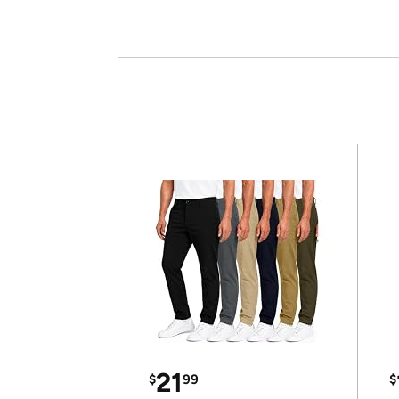
21
$
99
$