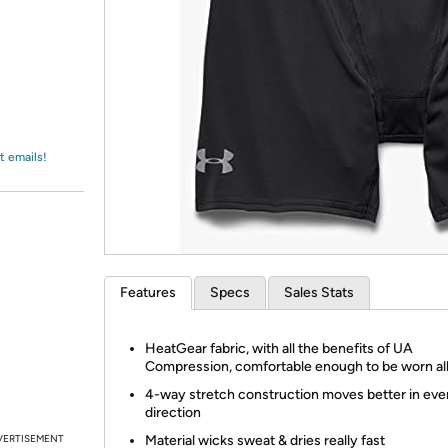
Login
*
Re-login requir
with
Amazon
t emails!
Features
Specs
Sales Stats
HeatGear fabric, with all the benefits of UA
Compression, comfortable enough to be worn al
4-way stretch construction moves better in eve
direction
VERTISEMENT
Material wicks sweat & dries really fast