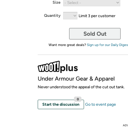
Size
Quantity
Limit 3 per customer
Sold Out
Want more great deals?
Sign up for our Daily Diges
Under Armour Gear & Apparel
Never understood the appeal of the cut out tank.
0
Start the discussion
Go to event page
AD