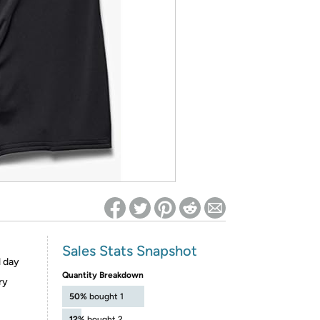
ed on Woot! for benefits to take effect
Sales Stats Snapshot
l day
Quantity Breakdown
ry
50%
bought 1
12%
bought 2