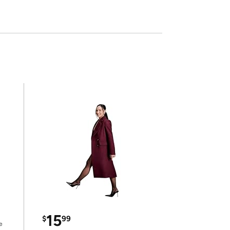
15
$
99
e