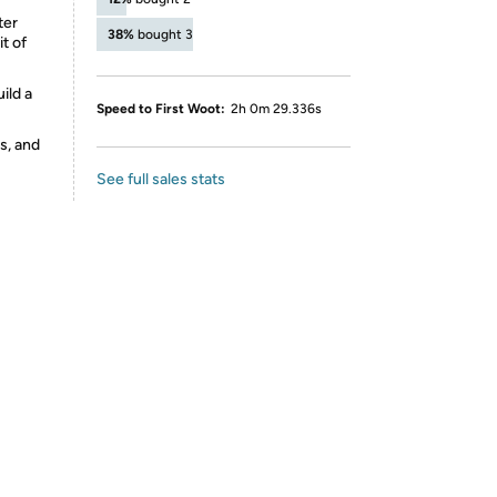
ter
38%
bought 3
t of
ild a
Speed to First Woot:
2h 0m 29.336s
s, and
See full sales stats