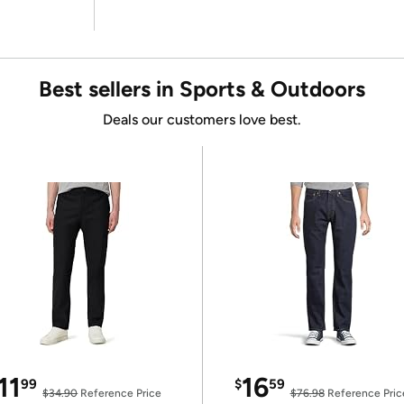
Best sellers in Sports & Outdoors
Deals our customers love best.
11
16
99
$
59
$34.90
Reference Price
$76.98
Reference Pric