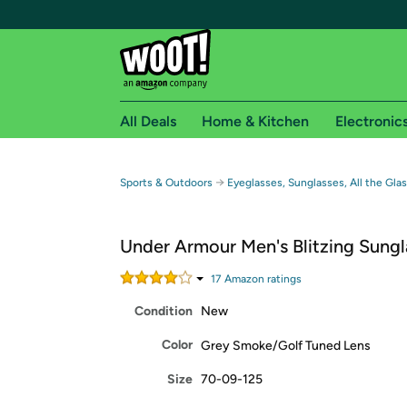
All Deals
Home & Kitchen
Electronic
Free shipping fo
→
Sports & Outdoors
Eyeglasses, Sunglasses, All the Gla
Woot! customers who are Amazon Prime members 
Under Armour Men's Blitzing Sungl
Free Standard shipping on Woot! orders
Free Express shipping on Shirt.Woot order
17
Amazon rating
s
Amazon Prime membership required. See individual
Condition
New
Get started by logging in with Amazon or try a 3
Color
Grey Smoke/Golf Tuned Lens
Size
70-09-125