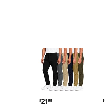
21
$
99
$