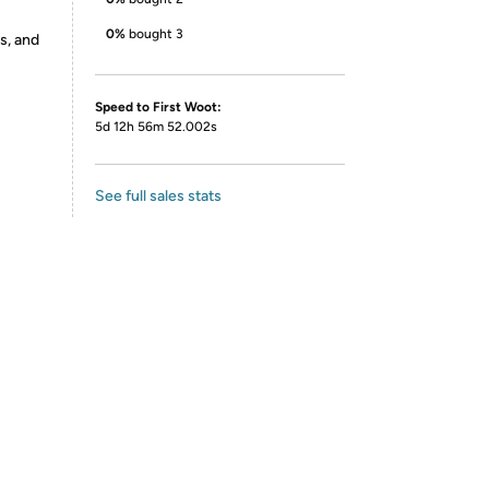
0%
bought 3
s, and
Speed to First Woot:
5d 12h 56m 52.002s
See full sales stats