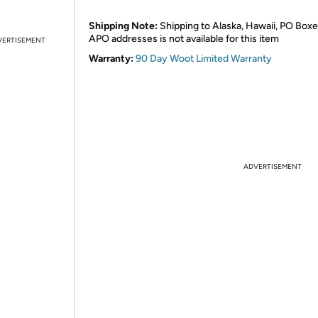
Shipping Note:
Shipping to Alaska, Hawaii, PO Boxe
APO addresses is not available for this item
VERTISEMENT
Warranty:
90 Day Woot Limited Warranty
ADVERTISEMENT