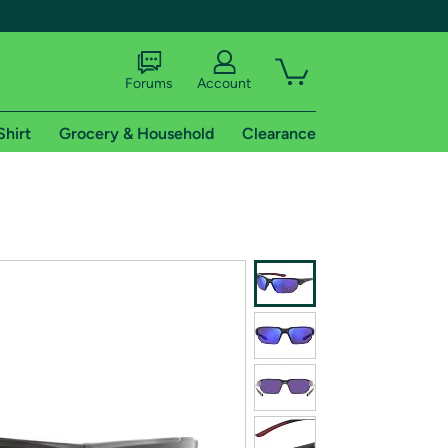
Forums
Account
Shirt
Grocery & Household
Clearance
X
tional shipping addresses.
 trial of Amazon Prime