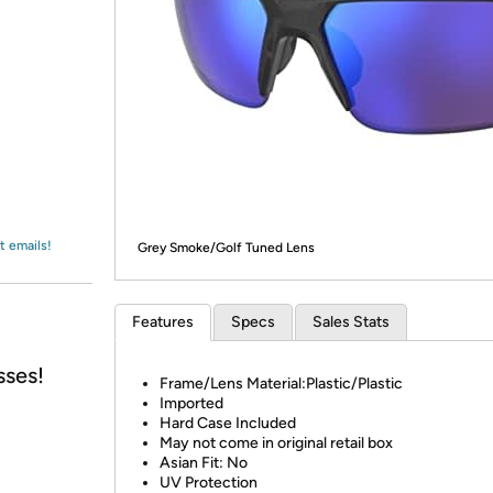
Login
*
Re-login requir
with
Amazon
t emails!
Grey Smoke/Golf Tuned Lens
Features
Specs
Sales Stats
sses!
Frame/Lens Material:Plastic/Plastic
Imported
Hard Case Included
May not come in original retail box
Asian Fit: No
UV Protection