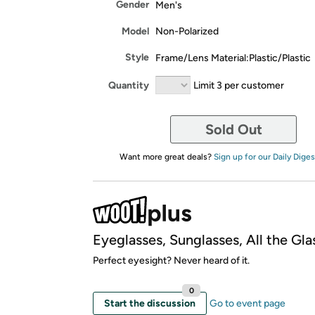
Gender
Men's
Model
Non-Polarized
Style
Frame/Lens Material:Plastic/Plastic
Quantity
Limit 3 per customer
Sold Out
Want more great deals?
Sign up for our Daily Diges
Eyeglasses, Sunglasses, All the Gla
Perfect eyesight? Never heard of it.
0
Start the discussion
Go to event page