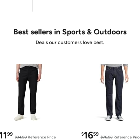
Best sellers in Sports & Outdoors
Deals our customers love best.
11
16
99
$
59
$34.90
Reference Price
$76.98
Reference Pric