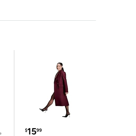
15
$
99
e