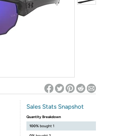
ed on Woot! for benefits to take effect
Sales Stats Snapshot
Quantity Breakdown
100%
bought 1
0%
bought 2